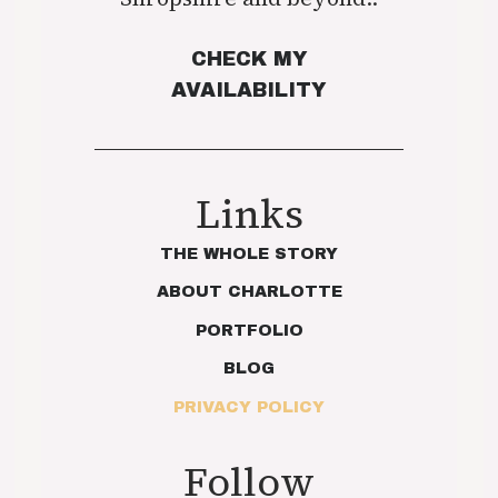
CHECK MY
AVAILABILITY
Links
THE WHOLE STORY
ABOUT CHARLOTTE
PORTFOLIO
BLOG
PRIVACY POLICY
Follow