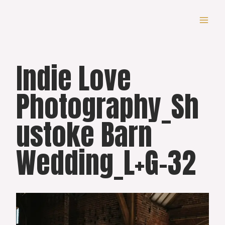
Skip
to
content
Indie Love
Photography_Sh
ustoke Barn
Wedding_L+G-32