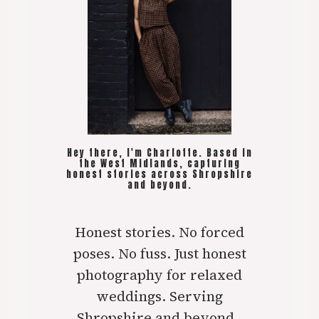
Hey there, I'm Charlotte. Based in
the West Midlands, capturing
honest stories across Shropshire
and beyond.
Honest stories. No forced
poses. No fuss. Just honest
photography for relaxed
weddings. Serving
Shropshire and beyond..