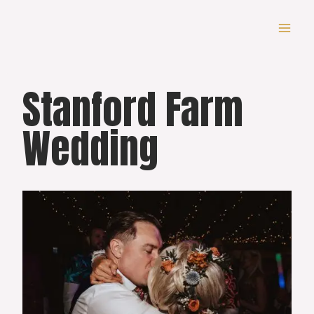
Skip
to
content
Stanford Farm
Wedding