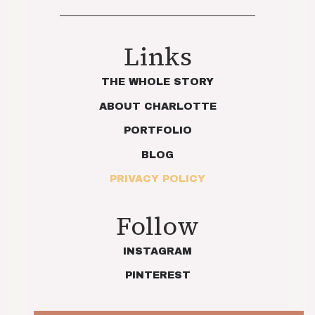
Links
THE WHOLE STORY
ABOUT CHARLOTTE
PORTFOLIO
BLOG
PRIVACY POLICY
Follow
INSTAGRAM
PINTEREST