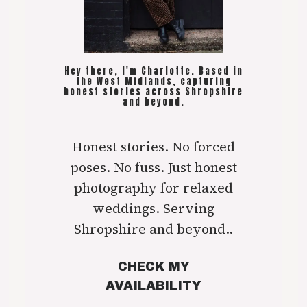
Hey there, I'm Charlotte. Based in
the West Midlands, capturing
honest stories across Shropshire
and beyond.
Honest stories. No forced
poses. No fuss. Just honest
photography for relaxed
weddings. Serving
Shropshire and beyond..
CHECK MY
AVAILABILITY