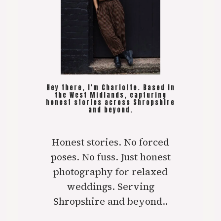
Hey there, I'm Charlotte. Based in
the West Midlands, capturing
honest stories across Shropshire
and beyond.
Honest stories. No forced
poses. No fuss. Just honest
photography for relaxed
weddings. Serving
Shropshire and beyond..