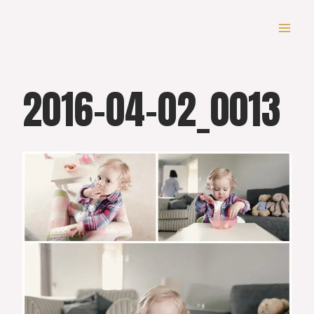
Skip
to
content
2016-04-02_0013