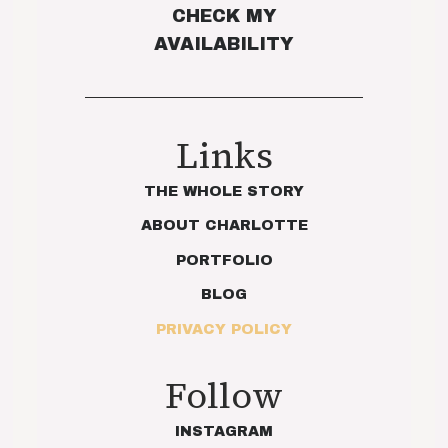
CHECK MY
AVAILABILITY
Links
THE WHOLE STORY
ABOUT CHARLOTTE
PORTFOLIO
BLOG
PRIVACY POLICY
Follow
INSTAGRAM