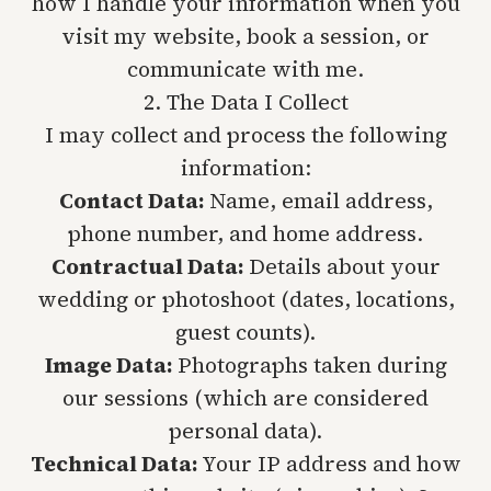
how I handle your information when you
visit my website, book a session, or
communicate with me.
2. The Data I Collect
I may collect and process the following
information:
Contact Data:
Name, email address,
phone number, and home address.
Contractual Data:
Details about your
wedding or photoshoot (dates, locations,
guest counts).
Image Data:
Photographs taken during
our sessions (which are considered
personal data).
Technical Data:
Your IP address and how