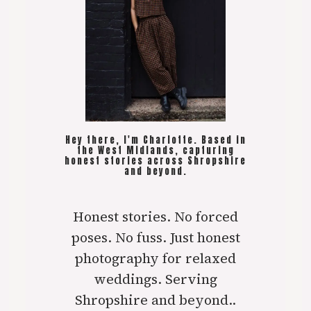
Hey there, I'm Charlotte. Based in
the West Midlands, capturing
honest stories across Shropshire
and beyond.
Honest stories. No forced
poses. No fuss. Just honest
photography for relaxed
weddings. Serving
Shropshire and beyond..