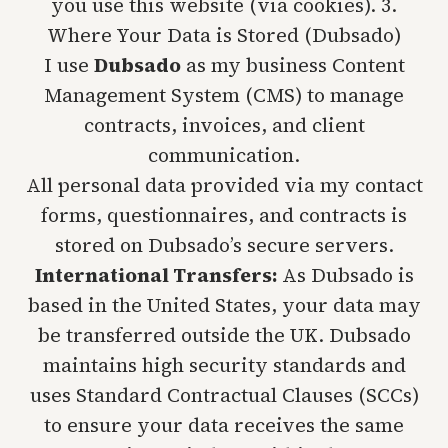
you use this website (via cookies). 3.
Where Your Data is Stored (Dubsado)
I use
Dubsado
as my business Content
Management System (CMS) to manage
contracts, invoices, and client
communication.
All personal data provided via my contact
forms, questionnaires, and contracts is
stored on Dubsado’s secure servers.
International Transfers:
As Dubsado is
based in the United States, your data may
be transferred outside the UK. Dubsado
maintains high security standards and
uses Standard Contractual Clauses (SCCs)
to ensure your data receives the same