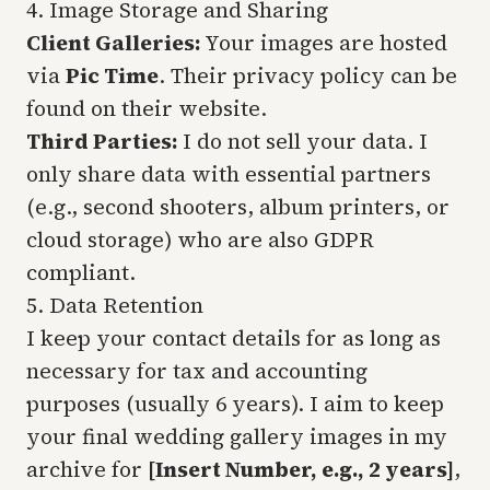
4. Image Storage and Sharing
Client Galleries:
Your images are hosted
via
Pic Time
. Their privacy policy can be
found on their website.
Third Parties:
I do not sell your data. I
only share data with essential partners
(e.g., second shooters, album printers, or
cloud storage) who are also GDPR
compliant.
5. Data Retention
I keep your contact details for as long as
necessary for tax and accounting
purposes (usually 6 years). I aim to keep
your final wedding gallery images in my
archive for
[Insert Number, e.g., 2 years]
,