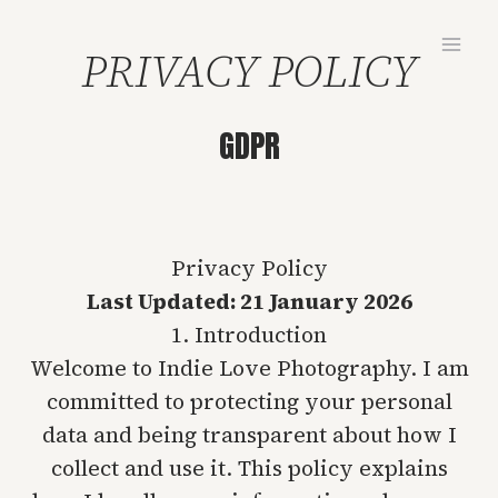
Skip
to
PRIVACY POLICY
content
GDPR
Privacy Policy
Last Updated: 21 January 2026
1. Introduction
Welcome to Indie Love Photography. I am
committed to protecting your personal
data and being transparent about how I
collect and use it. This policy explains