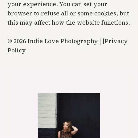
your experience. You can set your
browser to refuse all or some cookies, but
this may affect how the website functions.
© 2026 Indie Love Photography | [Privacy
Policy