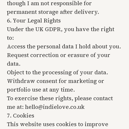
though I am not responsible for
permanent storage after delivery.
6. Your Legal Rights
Under the UK GDPR, you have the right
to:
Access the personal data I hold about you.
Request correction or erasure of your
data.
Object to the processing of your data.
Withdraw consent for marketing or
portfolio use at any time.
To exercise these rights, please contact
me at: hello@indielove.co.uk
7. Cookies
This website uses cookies to improve