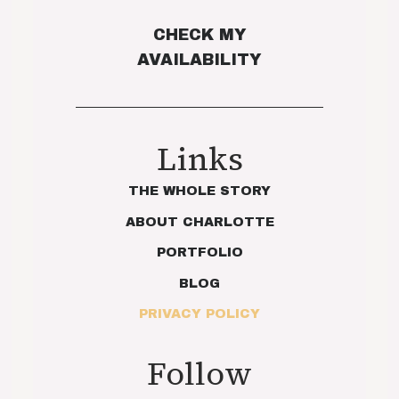
CHECK MY
AVAILABILITY
Links
THE WHOLE STORY
ABOUT CHARLOTTE
PORTFOLIO
BLOG
PRIVACY POLICY
Follow