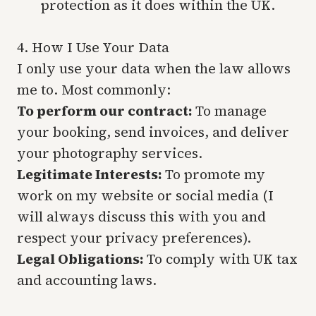
protection as it does within the UK.
4. How I Use Your Data
I only use your data when the law allows
me to. Most commonly:
To perform our contract:
To manage
your booking, send invoices, and deliver
your photography services.
Legitimate Interests:
To promote my
work on my website or social media (I
will always discuss this with you and
respect your privacy preferences).
Legal Obligations:
To comply with UK tax
and accounting laws.