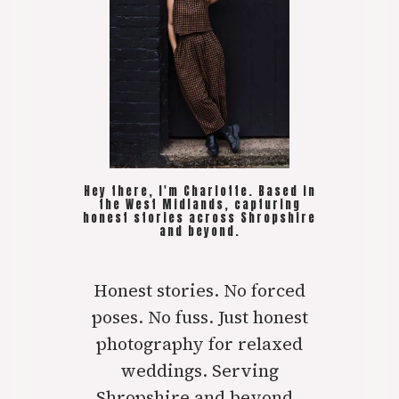
Hey there, I'm Charlotte. Based in
the West Midlands, capturing
honest stories across Shropshire
and beyond.
Honest stories. No forced
poses. No fuss. Just honest
photography for relaxed
weddings. Serving
Shropshire and beyond..