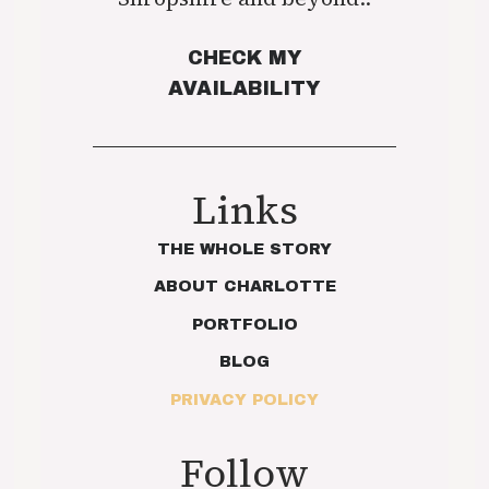
CHECK MY
AVAILABILITY
Links
THE WHOLE STORY
ABOUT CHARLOTTE
PORTFOLIO
BLOG
PRIVACY POLICY
Follow