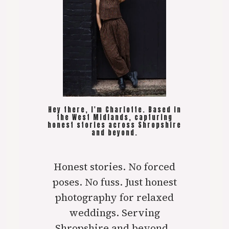
Hey there, I'm Charlotte. Based in
the West Midlands, capturing
honest stories across Shropshire
and beyond.
Honest stories. No forced
poses. No fuss. Just honest
photography for relaxed
weddings. Serving
Shropshire and beyond..