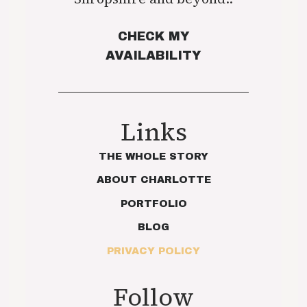
CHECK MY
AVAILABILITY
Links
THE WHOLE STORY
ABOUT CHARLOTTE
PORTFOLIO
BLOG
PRIVACY POLICY
Follow