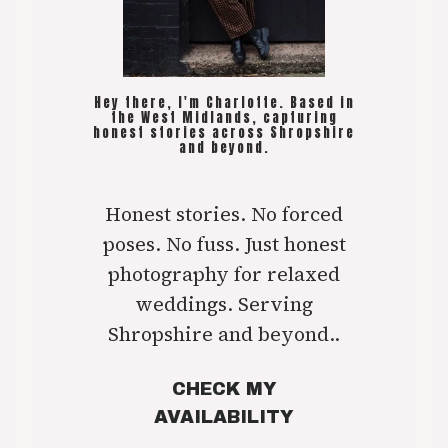
Hey there, I'm Charlotte. Based in
the West Midlands, capturing
honest stories across Shropshire
and beyond.
Honest stories. No forced
poses. No fuss. Just honest
photography for relaxed
weddings. Serving
Shropshire and beyond..
CHECK MY
AVAILABILITY