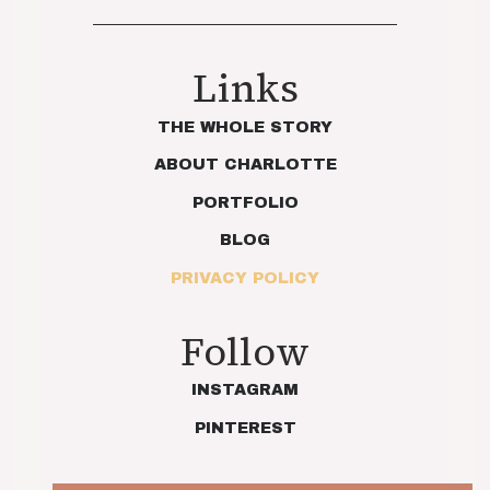
Links
THE WHOLE STORY
ABOUT CHARLOTTE
PORTFOLIO
BLOG
PRIVACY POLICY
Follow
INSTAGRAM
PINTEREST