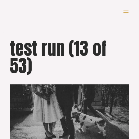
Skip
to
content
test run (13 of
53)