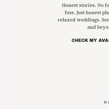
Honest stories. No f
fuss. Just honest p
relaxed weddings. Se
and beyo
CHECK MY AVA
© 2