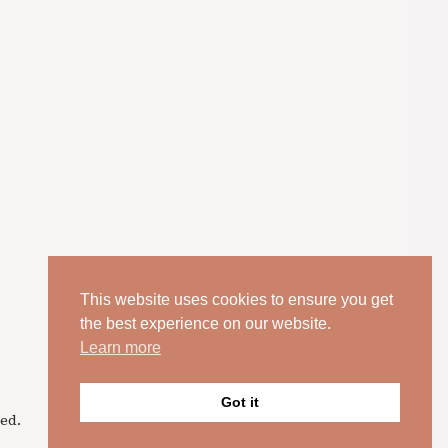
This website uses cookies to ensure you get
the best experience on our website.
Learn more
Got it
ed.