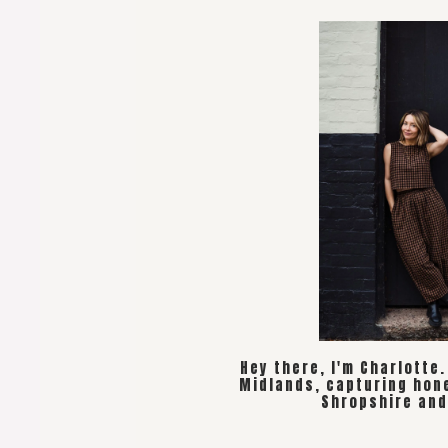
Hey there, I'm Charlotte
Midlands, capturing hon
Shropshire and