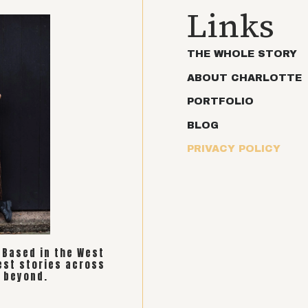
Links
THE WHOLE STORY
ABOUT CHARLOTTE
PORTFOLIO
BLOG
PRIVACY POLICY
. Based in the West
est stories across
 beyond.