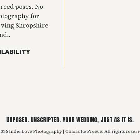
orced poses. No
hotography for
rving Shropshire
nd..
ILABILITY
UNPOSED. UNSCRIPTED. YOUR WEDDING, JUST AS IT IS.
026 Indie Love Photography | Charlotte Preece. All rights reserv