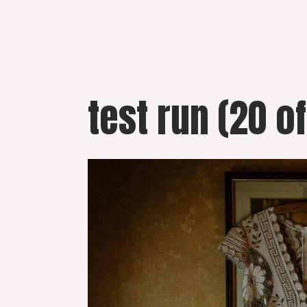
Skip
to
content
test run (20 of