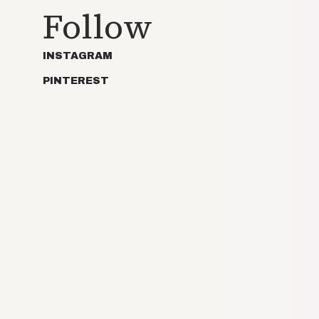
Follow
INSTAGRAM
PINTEREST