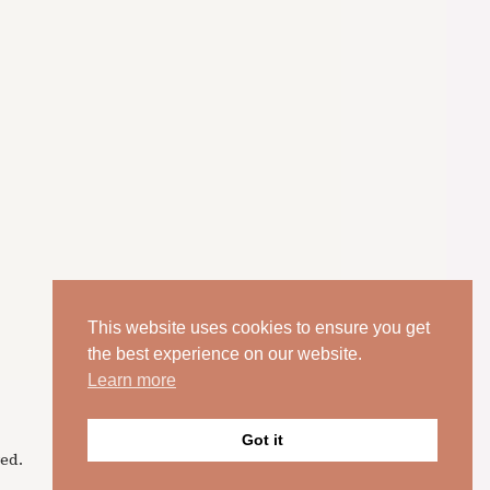
This website uses cookies to ensure you get
the best experience on our website.
Learn more
Got it
ed.