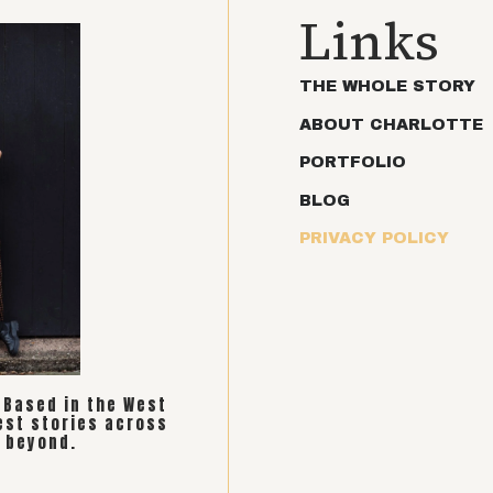
Links
THE WHOLE STORY
ABOUT CHARLOTTE
PORTFOLIO
BLOG
PRIVACY POLICY
. Based in the West
est stories across
 beyond.