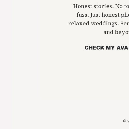
Honest stories. No f
fuss. Just honest p
relaxed weddings. Se
and beyo
CHECK MY AVA
© 2