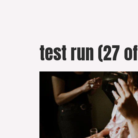
Skip
to
content
test run (27 of