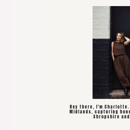
Hey there, I'm Charlotte
Midlands, capturing hon
Shropshire and