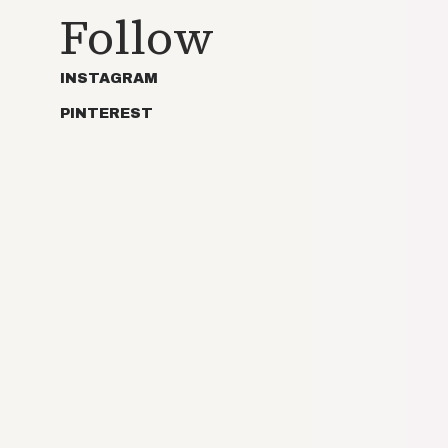
Follow
INSTAGRAM
PINTEREST