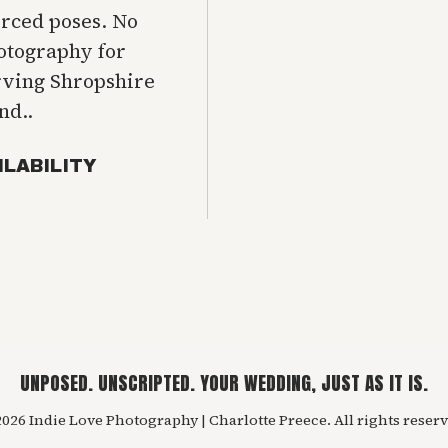
orced poses. No
hotography for
rving Shropshire
nd..
ILABILITY
UNPOSED. UNSCRIPTED. YOUR WEDDING, JUST AS IT IS.
026 Indie Love Photography | Charlotte Preece. All rights reserv