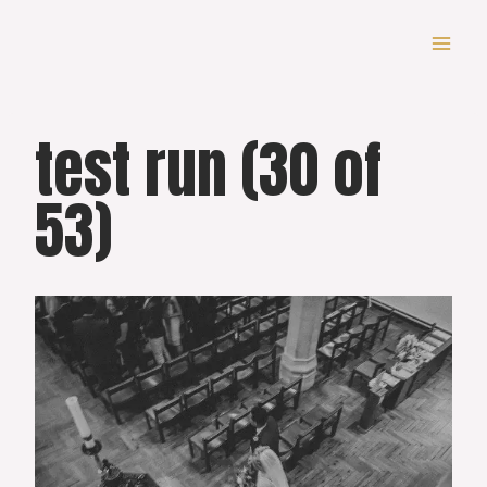
Skip
to
content
test run (30 of
53)