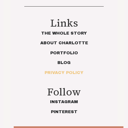
Links
THE WHOLE STORY
ABOUT CHARLOTTE
PORTFOLIO
BLOG
PRIVACY POLICY
Follow
INSTAGRAM
PINTEREST