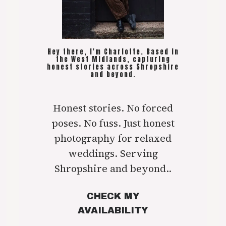
Hey there, I'm Charlotte. Based in
the West Midlands, capturing
honest stories across Shropshire
and beyond.
Honest stories. No forced
poses. No fuss. Just honest
photography for relaxed
weddings. Serving
Shropshire and beyond..
CHECK MY
AVAILABILITY