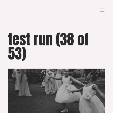
Skip
to
content
test run (38 of
53)