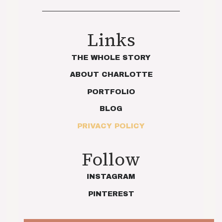
Links
THE WHOLE STORY
ABOUT CHARLOTTE
PORTFOLIO
BLOG
PRIVACY POLICY
Follow
INSTAGRAM
PINTEREST