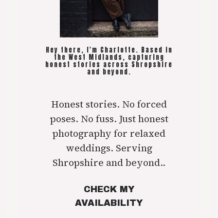
Hey there, I'm Charlotte. Based in
the West Midlands, capturing
honest stories across Shropshire
and beyond.
Honest stories. No forced
poses. No fuss. Just honest
photography for relaxed
weddings. Serving
Shropshire and beyond..
CHECK MY
AVAILABILITY