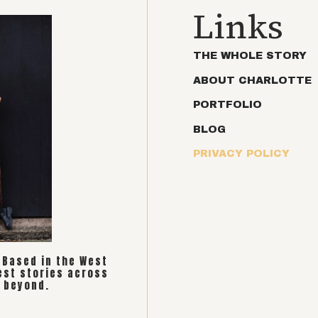
Links
THE WHOLE STORY
ABOUT CHARLOTTE
PORTFOLIO
BLOG
PRIVACY POLICY
. Based in the West
est stories across
 beyond.