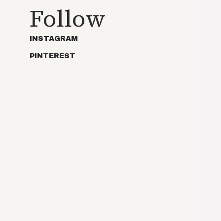
Follow
INSTAGRAM
PINTEREST