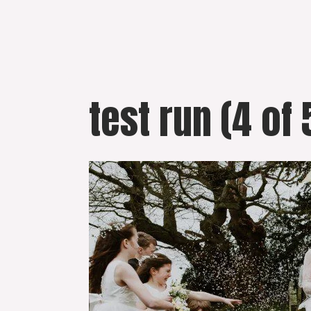
Skip
to
content
test run (4 of 