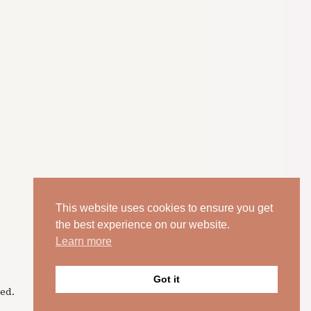
This website uses cookies to ensure you get
the best experience on our website.
Learn more
Got it
ed.