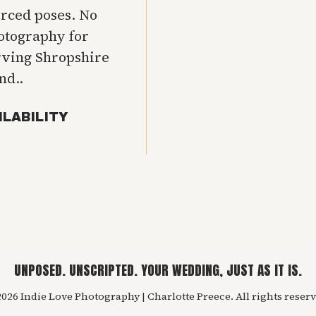
orced poses. No
hotography for
rving Shropshire
nd..
ILABILITY
UNPOSED. UNSCRIPTED. YOUR WEDDING, JUST AS IT IS.
026 Indie Love Photography | Charlotte Preece. All rights reserv