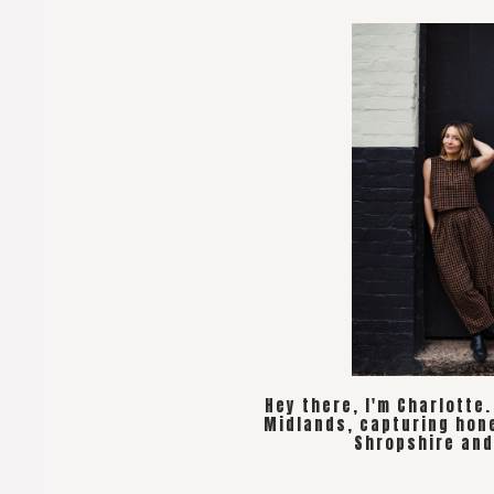
Hey there, I'm Charlotte
Midlands, capturing hon
Shropshire and