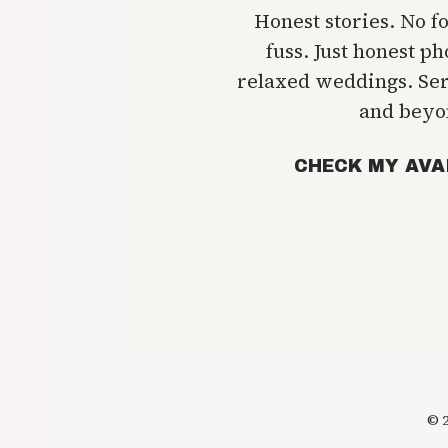
Honest stories. No f
fuss. Just honest p
relaxed weddings. Se
and beyo
CHECK MY AVA
© 2