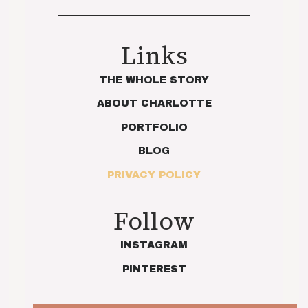
Links
THE WHOLE STORY
ABOUT CHARLOTTE
PORTFOLIO
BLOG
PRIVACY POLICY
Follow
INSTAGRAM
PINTEREST