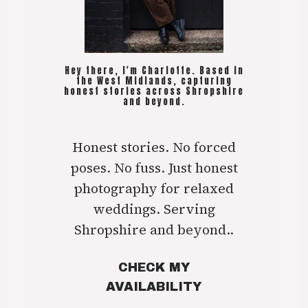
Hey there, I'm Charlotte. Based in
the West Midlands, capturing
honest stories across Shropshire
and beyond.
Honest stories. No forced
poses. No fuss. Just honest
photography for relaxed
weddings. Serving
Shropshire and beyond..
CHECK MY
AVAILABILITY