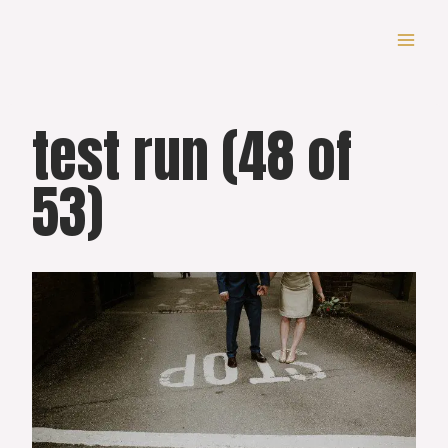
Skip
to
content
test run (48 of
53)