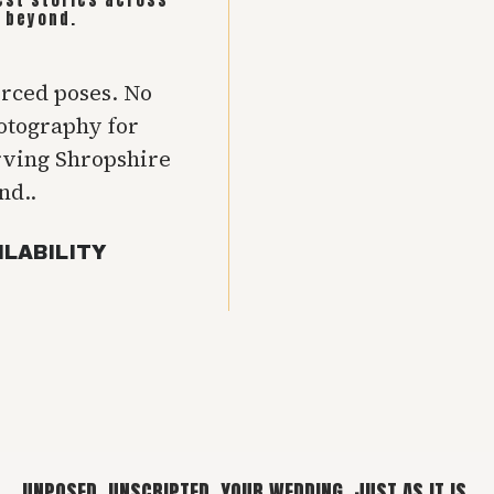
 beyond.
orced poses. No
hotography for
rving Shropshire
nd..
ILABILITY
UNPOSED. UNSCRIPTED. YOUR WEDDING, JUST AS IT IS.