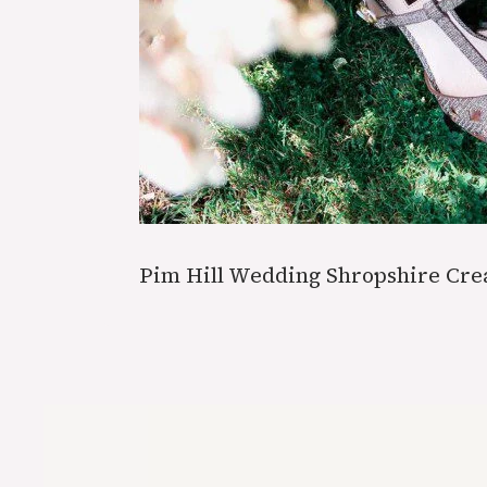
Pim Hill Wedding Shropshire Cr