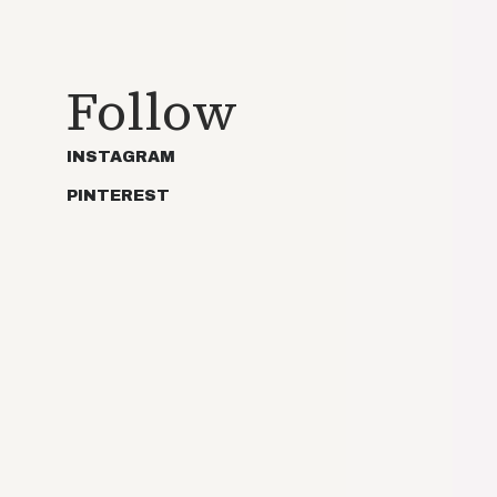
Follow
INSTAGRAM
PINTEREST