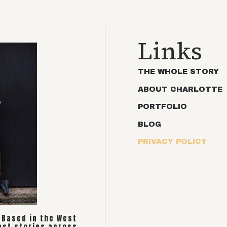
Links
THE WHOLE STORY
ABOUT CHARLOTTE
PORTFOLIO
BLOG
PRIVACY POLICY
. Based in the West
est stories across