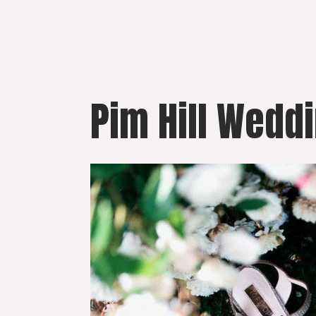
Skip
to
content
Pim Hill Wedd