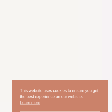
This website uses cookies to ensure you get
the best experience on our website.
Learn more