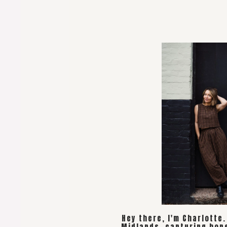
Hey there, I'm Charlotte
Midlands, capturing hon