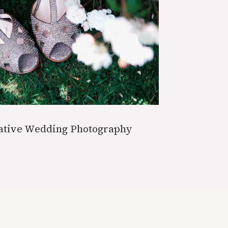
eative Wedding Photography