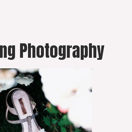
ing Photography