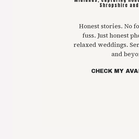
Shropshire and
Honest stories. No f
fuss. Just honest p
relaxed weddings. Se
and beyo
CHECK MY AVA