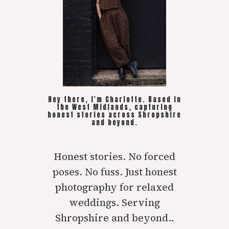
Hey there, I'm Charlotte. Based in
the West Midlands, capturing
honest stories across Shropshire
and beyond.
Honest stories. No forced
poses. No fuss. Just honest
photography for relaxed
weddings. Serving
Shropshire and beyond..