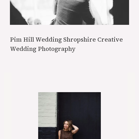
Pim Hill Wedding Shropshire Creative
Wedding Photography