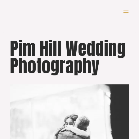
Skip
to
content
Pim Hill Wedding
Photography