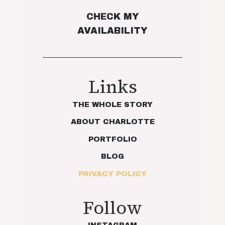
CHECK MY
AVAILABILITY
Links
THE WHOLE STORY
ABOUT CHARLOTTE
PORTFOLIO
BLOG
PRIVACY POLICY
Follow