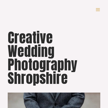
Skip
to
content
Creative
Wedding
Photography
Shropshire