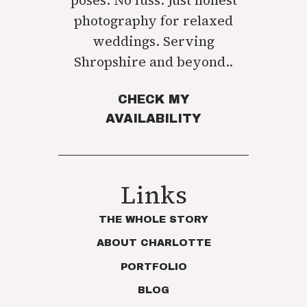
photography for relaxed
weddings. Serving
Shropshire and beyond..
CHECK MY
AVAILABILITY
Links
THE WHOLE STORY
ABOUT CHARLOTTE
PORTFOLIO
BLOG