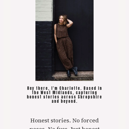
Hey there, I'm Charlotte. Based in
the West Midlands, capturing
honest stories across Shropshire
and beyond.
Honest stories. No forced
poses. No fuss. Just honest