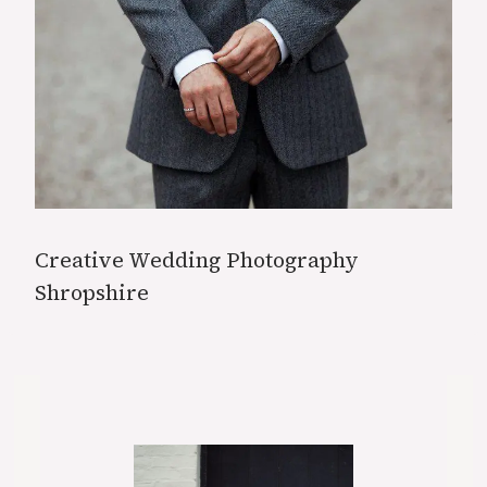
Creative Wedding Photography
Shropshire