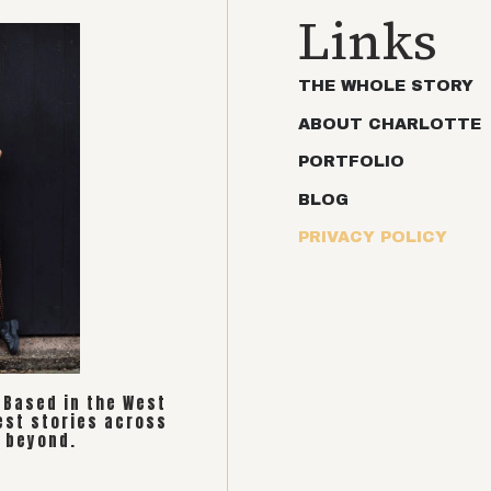
Links
THE WHOLE STORY
ABOUT CHARLOTTE
PORTFOLIO
BLOG
PRIVACY POLICY
. Based in the West
est stories across
 beyond.