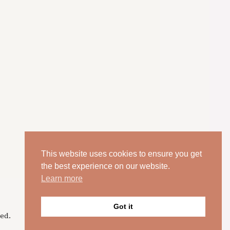
This website uses cookies to ensure you get
the best experience on our website.
Learn more
Got it
ed.