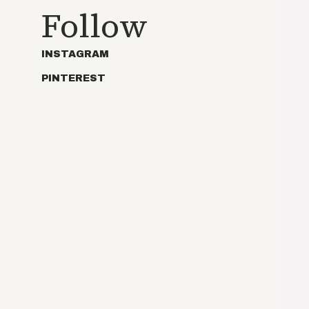
Follow
INSTAGRAM
PINTEREST