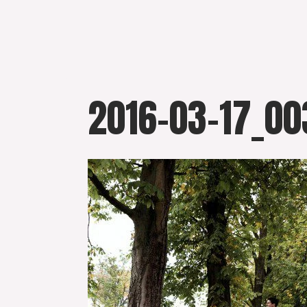
Skip
to
content
2016-03-17_00