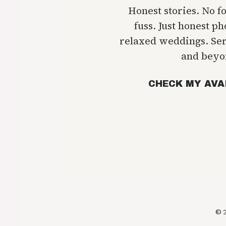
Honest stories. No f
fuss. Just honest p
relaxed weddings. Se
and beyo
CHECK MY AVA
© 2