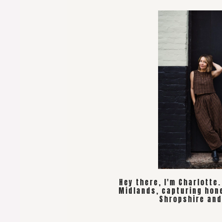
Hey there, I'm Charlotte
Midlands, capturing hon
Shropshire and