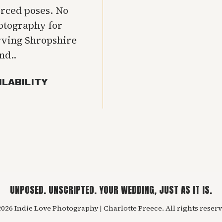
orced poses. No
hotography for
rving Shropshire
nd..
ILABILITY
UNPOSED. UNSCRIPTED. YOUR WEDDING, JUST AS IT IS.
026 Indie Love Photography | Charlotte Preece. All rights reserv