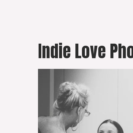
Skip
to
content
Indie Love Ph