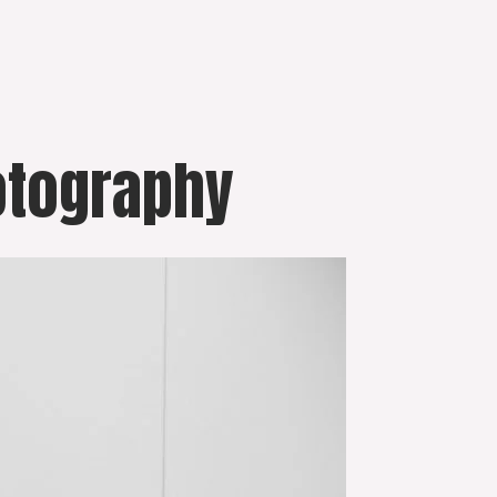
otography