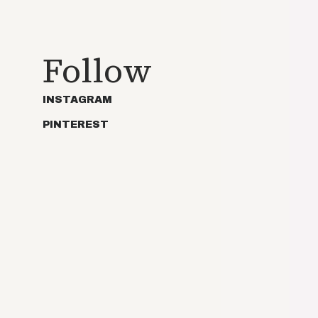
Follow
INSTAGRAM
PINTEREST