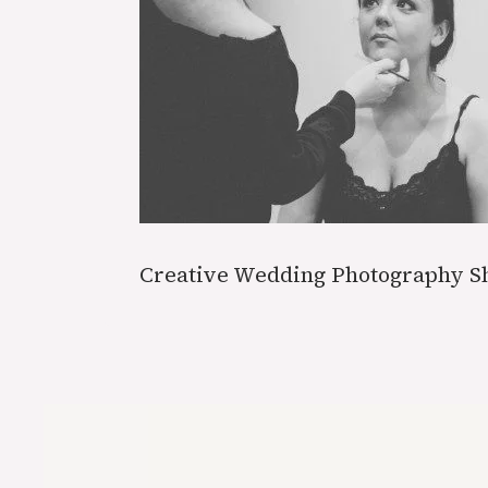
Creative Wedding Photography S