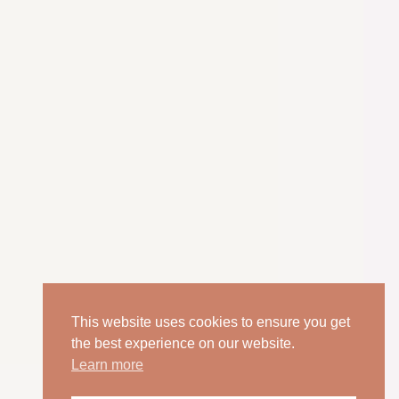
This website uses cookies to ensure you get
the best experience on our website.
Learn more