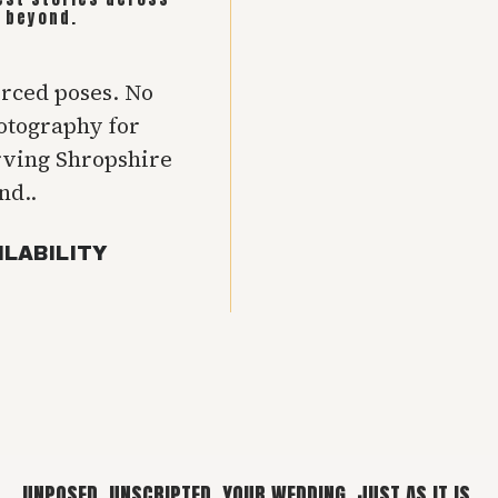
 beyond.
orced poses. No
hotography for
rving Shropshire
nd..
ILABILITY
UNPOSED. UNSCRIPTED. YOUR WEDDING, JUST AS IT IS.