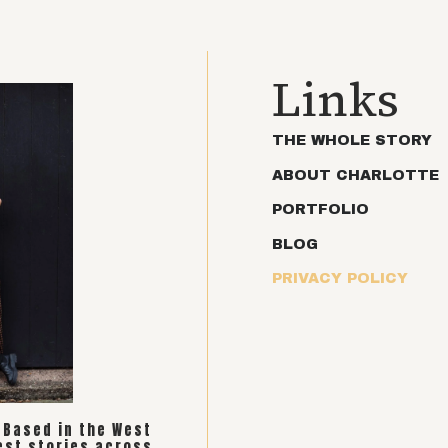
Links
THE WHOLE STORY
ABOUT CHARLOTTE
PORTFOLIO
BLOG
PRIVACY POLICY
. Based in the West
est stories across