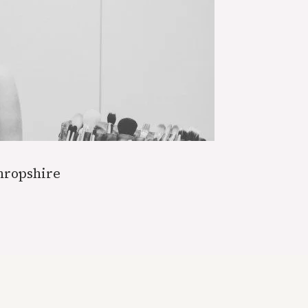
hropshire