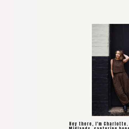
Hey there, I'm Charlotte
Midlands, capturing hon