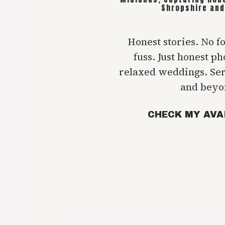
Shropshire and
Honest stories. No f
fuss. Just honest p
relaxed weddings. Se
and beyo
CHECK MY AVA