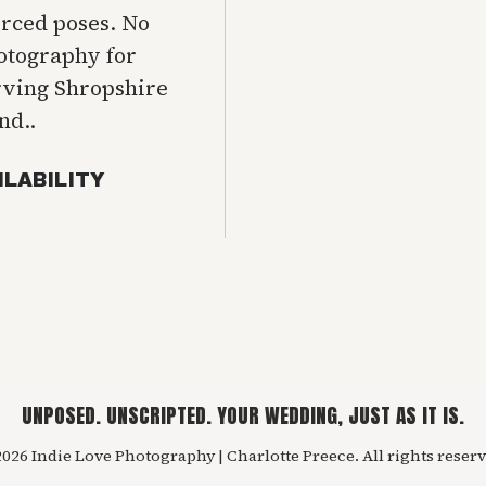
orced poses. No
hotography for
rving Shropshire
nd..
ILABILITY
UNPOSED. UNSCRIPTED. YOUR WEDDING, JUST AS IT IS.
026 Indie Love Photography | Charlotte Preece. All rights reserv