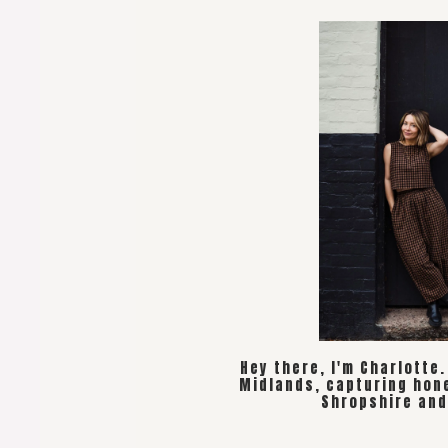
Hey there, I'm Charlotte
Midlands, capturing hon
Shropshire and