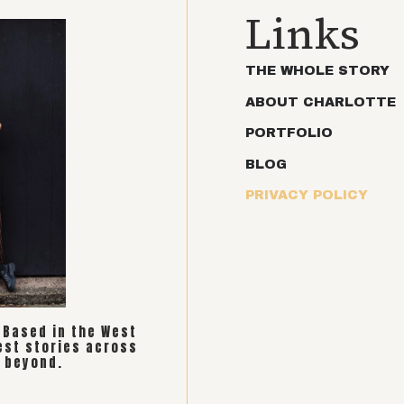
Links
THE WHOLE STORY
ABOUT CHARLOTTE
PORTFOLIO
BLOG
PRIVACY POLICY
. Based in the West
est stories across
 beyond.