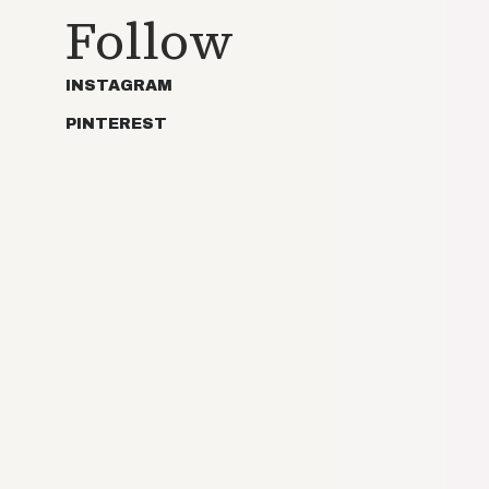
Follow
INSTAGRAM
PINTEREST