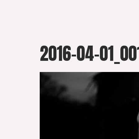
Skip
to
content
2016-04-01_00