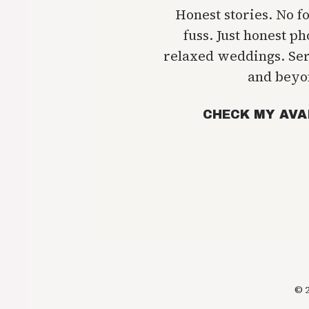
Honest stories. No f
fuss. Just honest p
relaxed weddings. Se
and beyo
CHECK MY AVA
© 2