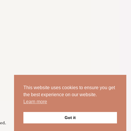
This website uses cookies to ensure you get
the best experience on our website.
Learn more
Got it
ed.