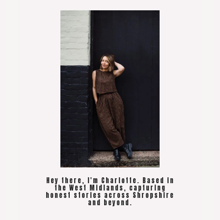
Hey there, I'm Charlotte. Based in
the West Midlands, capturing
honest stories across Shropshire
and beyond.