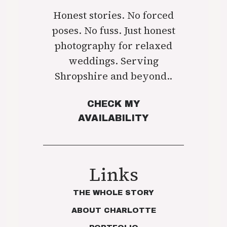
Honest stories. No forced
poses. No fuss. Just honest
photography for relaxed
weddings. Serving
Shropshire and beyond..
CHECK MY
AVAILABILITY
Links
THE WHOLE STORY
ABOUT CHARLOTTE