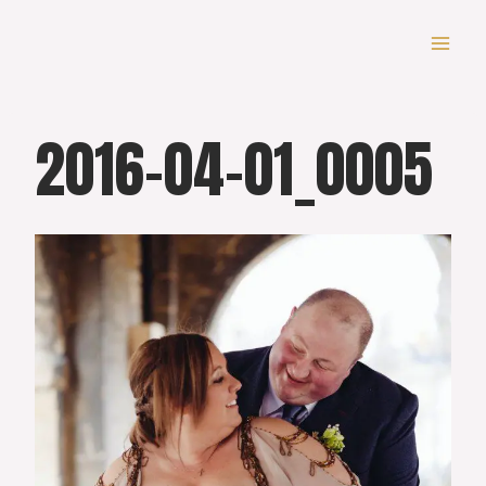
Skip
to
content
2016-04-01_0005