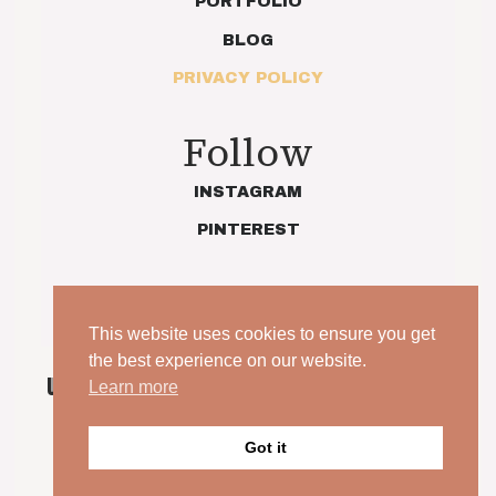
PORTFOLIO
BLOG
PRIVACY POLICY
Follow
INSTAGRAM
PINTEREST
This website uses cookies to ensure you get
the best experience on our website.
UNPOSED. UNSCRIPTED. YOUR WEDDING, JUST AS
Learn more
IT IS.
Got it
© 2026 Indie Love Photography | Charlotte Preece. All
rights reserved.