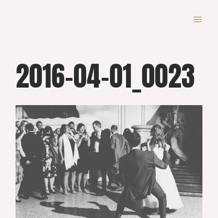
Skip
to
content
2016-04-01_0023