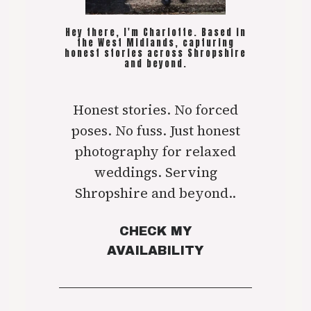
Hey there, I'm Charlotte. Based in
the West Midlands, capturing
honest stories across Shropshire
and beyond.
Honest stories. No forced
poses. No fuss. Just honest
photography for relaxed
weddings. Serving
Shropshire and beyond..
CHECK MY
AVAILABILITY