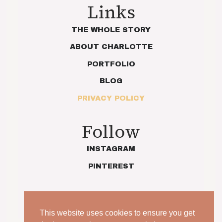
Links
THE WHOLE STORY
ABOUT CHARLOTTE
PORTFOLIO
BLOG
PRIVACY POLICY
Follow
INSTAGRAM
PINTEREST
This website uses cookies to ensure you get