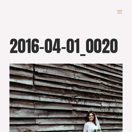
Skip
to
content
2016-04-01_0020