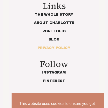
Links
THE WHOLE STORY
ABOUT CHARLOTTE
PORTFOLIO
BLOG
PRIVACY POLICY
Follow
INSTAGRAM
PINTEREST
This website uses cookies to ensure you get