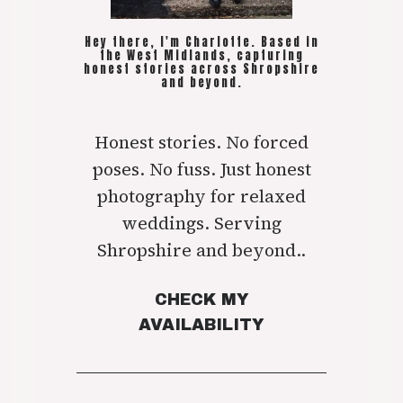
Hey there, I'm Charlotte. Based in
the West Midlands, capturing
honest stories across Shropshire
and beyond.
Honest stories. No forced
poses. No fuss. Just honest
photography for relaxed
weddings. Serving
Shropshire and beyond..
CHECK MY
AVAILABILITY