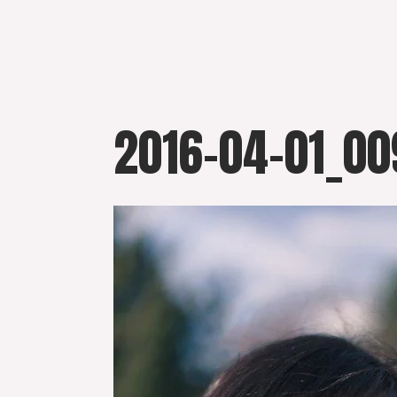
Skip
to
content
2016-04-01_00