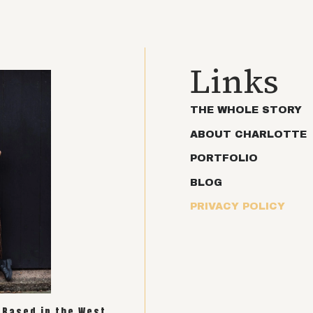
Links
THE WHOLE STORY
ABOUT CHARLOTTE
PORTFOLIO
BLOG
PRIVACY POLICY
. Based in the West