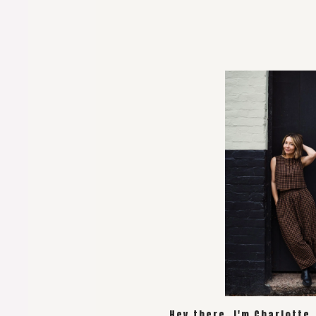
Hey there, I'm Charlotte