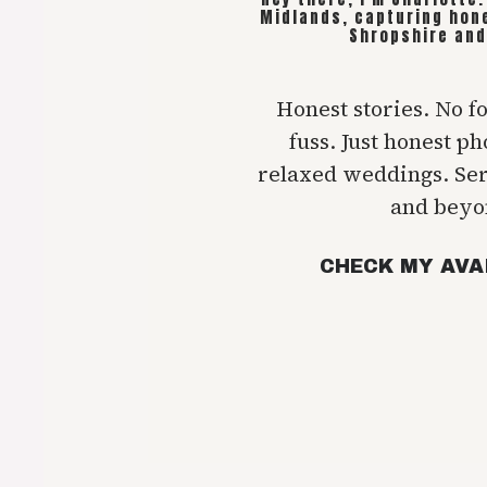
Midlands, capturing hon
Shropshire and
Honest stories. No f
fuss. Just honest p
relaxed weddings. Se
and beyo
CHECK MY AVA