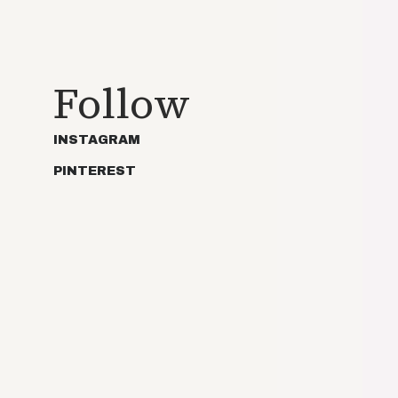
Follow
INSTAGRAM
PINTEREST