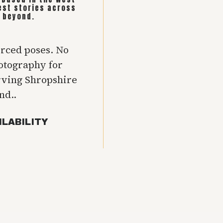
est stories across
 beyond.
orced poses. No
hotography for
rving Shropshire
nd..
ILABILITY