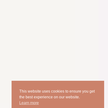
This website uses cookies to ensure you get
the best experience on our website.
Learn more