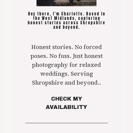
Hey there, I'm Charlotte. Based in
the West Midlands, capturing
honest stories across Shropshire
and beyond.
Honest stories. No forced
poses. No fuss. Just honest
photography for relaxed
weddings. Serving
Shropshire and beyond..
CHECK MY
AVAILABILITY