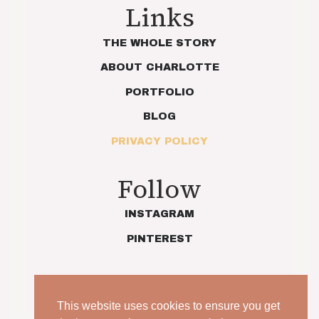
Links
THE WHOLE STORY
ABOUT CHARLOTTE
PORTFOLIO
BLOG
PRIVACY POLICY
Follow
INSTAGRAM
PINTEREST
This website uses cookies to ensure you get