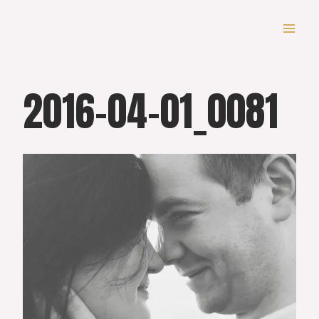
Skip
to
content
2016-04-01_0081