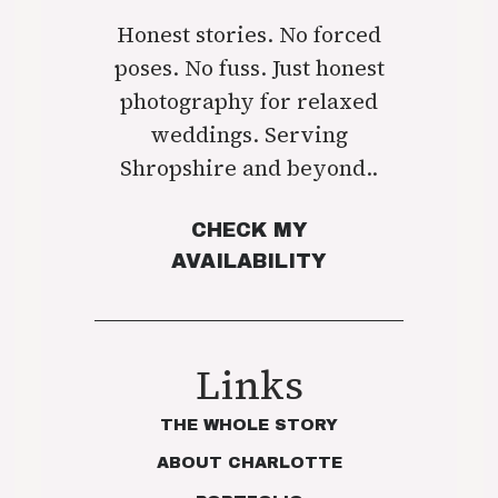
Honest stories. No forced
poses. No fuss. Just honest
photography for relaxed
weddings. Serving
Shropshire and beyond..
CHECK MY
AVAILABILITY
Links
THE WHOLE STORY
ABOUT CHARLOTTE