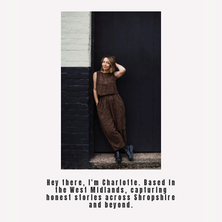
Hey there, I'm Charlotte. Based in
the West Midlands, capturing
honest stories across Shropshire
and beyond.