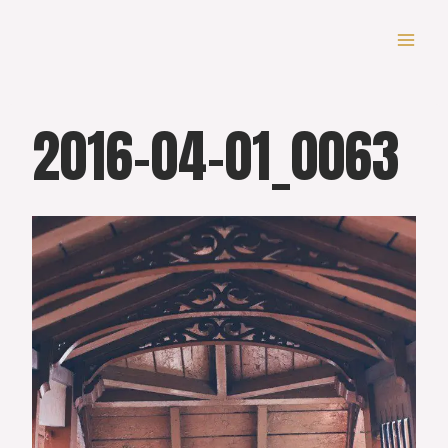
Skip
to
content
2016-04-01_0063