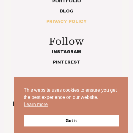
PORTFOLIO
BLOG
PRIVACY POLICY
Follow
INSTAGRAM
PINTEREST
This website uses cookies to ensure you get
the best experience on our website.
UNPOSED. UNSCRIPTED. YOUR WEDDING, JUST AS
Learn more
IT IS.
© 2026 Indie Love Photography | Charlotte Preece. All
Got it
rights reserved.