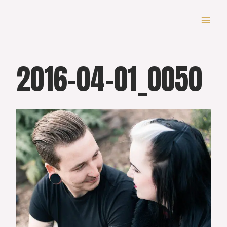
Skip
to
content
2016-04-01_0050