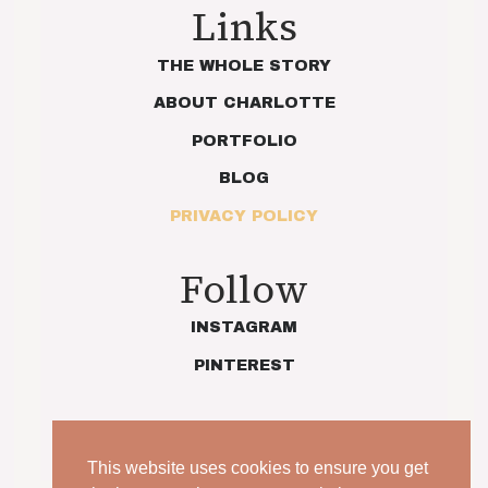
Links
THE WHOLE STORY
ABOUT CHARLOTTE
PORTFOLIO
BLOG
PRIVACY POLICY
Follow
INSTAGRAM
PINTEREST
This website uses cookies to ensure you get