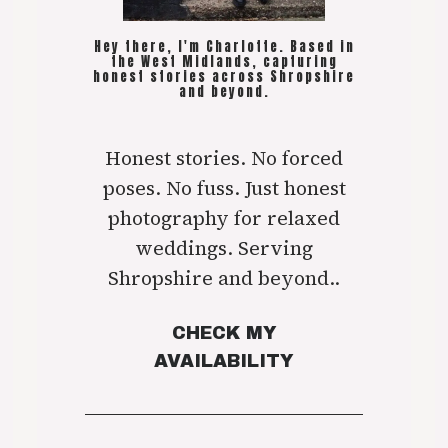
Hey there, I'm Charlotte. Based in
the West Midlands, capturing
honest stories across Shropshire
and beyond.
Honest stories. No forced
poses. No fuss. Just honest
photography for relaxed
weddings. Serving
Shropshire and beyond..
CHECK MY
AVAILABILITY