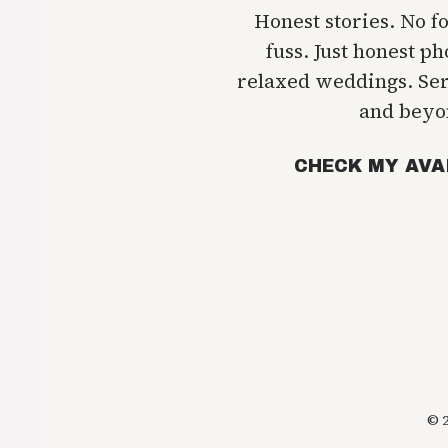
Honest stories. No f
fuss. Just honest p
relaxed weddings. Se
and beyo
CHECK MY AVA
© 2