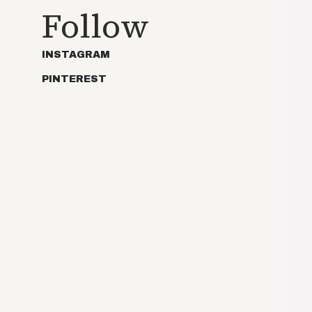
Follow
INSTAGRAM
PINTEREST