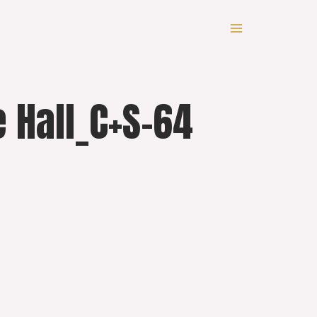
 Hall_C+S-64