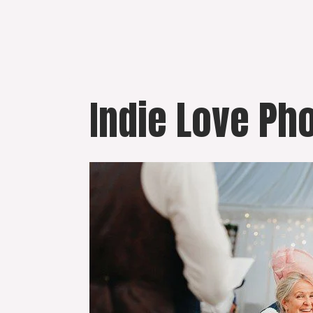
Skip
to
content
Indie Love Ph