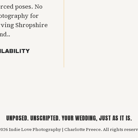
orced poses. No
hotography for
rving Shropshire
nd..
ILABILITY
UNPOSED. UNSCRIPTED. YOUR WEDDING, JUST AS IT IS.
026 Indie Love Photography | Charlotte Preece. All rights reserv