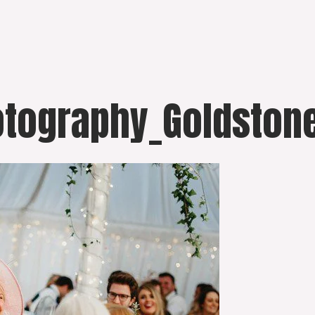
otography_Goldstone