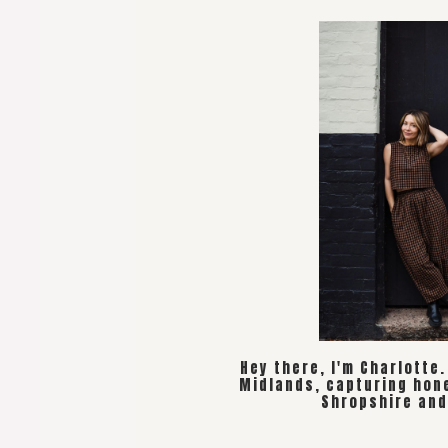
Hey there, I'm Charlotte
Midlands, capturing hon
Shropshire and