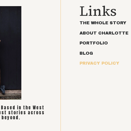
Links
THE WHOLE STORY
ABOUT CHARLOTTE
PORTFOLIO
BLOG
PRIVACY POLICY
. Based in the West
est stories across
 beyond.