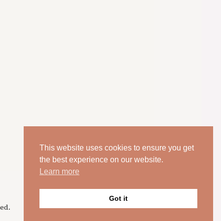
This website uses cookies to ensure you get
the best experience on our website.
Learn more
Got it
ed.