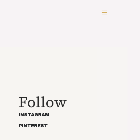
Follow
INSTAGRAM
PINTEREST