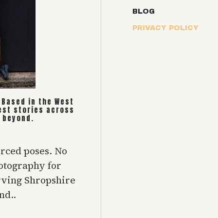
BLOG
PRIVACY POLICY
. Based in the West
est stories across
 beyond.
orced poses. No
hotography for
rving Shropshire
nd..