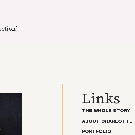
ection]
Links
THE WHOLE STORY
ABOUT CHARLOTTE
PORTFOLIO