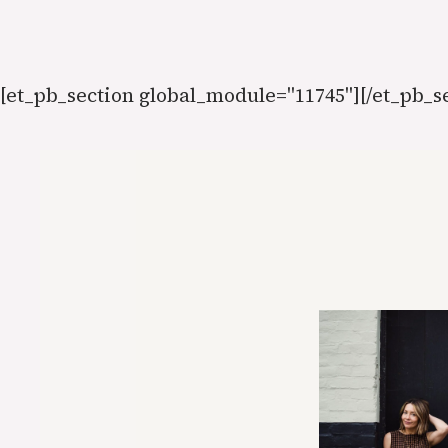
Skip
to
content
[et_pb_section global_module="11745"][/et_pb_s