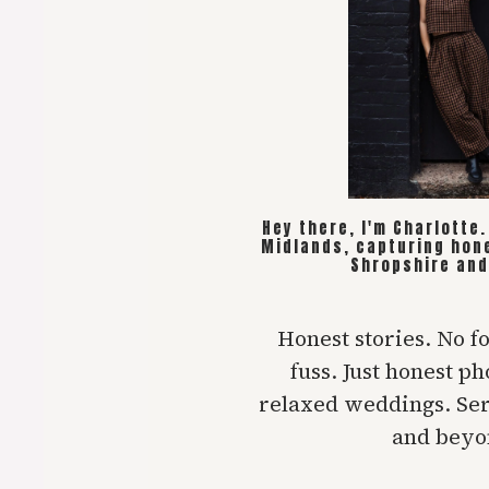
Hey there, I'm Charlotte
Midlands, capturing hon
Shropshire and
Honest stories. No f
fuss. Just honest p
relaxed weddings. Se
and beyo