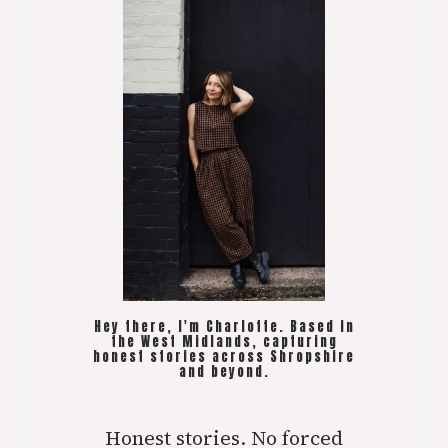
Hey there, I'm Charlotte. Based in
the West Midlands, capturing
honest stories across Shropshire
and beyond.
Honest stories. No forced