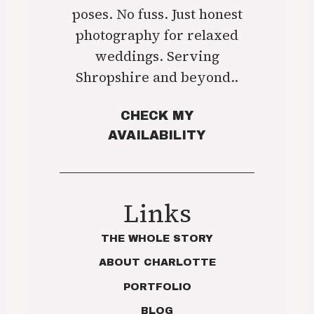
poses. No fuss. Just honest
photography for relaxed
weddings. Serving
Shropshire and beyond..
CHECK MY
AVAILABILITY
Links
THE WHOLE STORY
ABOUT CHARLOTTE
PORTFOLIO
BLOG