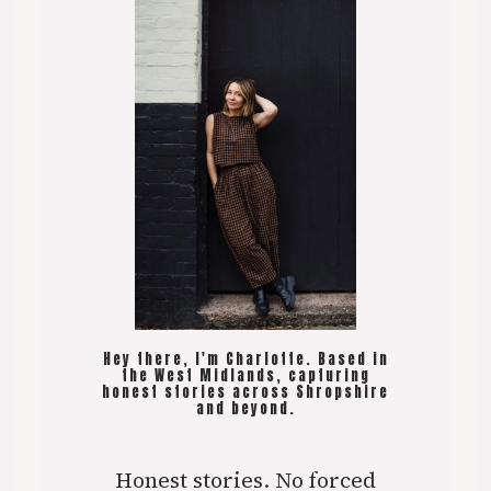
Hey there, I'm Charlotte. Based in
the West Midlands, capturing
honest stories across Shropshire
and beyond.
Honest stories. No forced