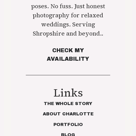
poses. No fuss. Just honest
photography for relaxed
weddings. Serving
Shropshire and beyond..
CHECK MY
AVAILABILITY
Links
THE WHOLE STORY
ABOUT CHARLOTTE
PORTFOLIO
BLOG