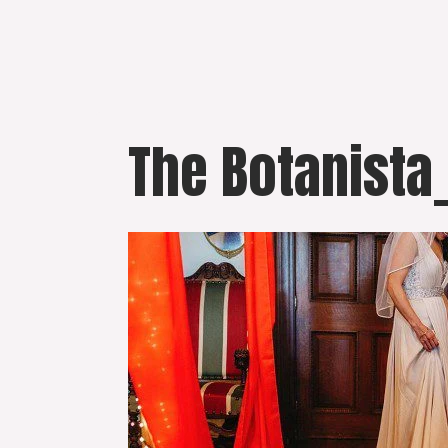
Skip
to
content
The Botanista