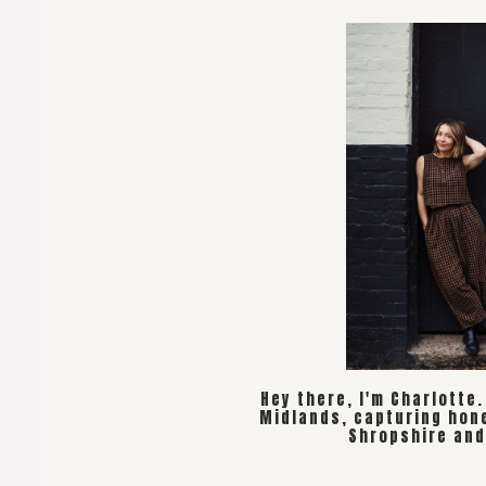
Hey there, I'm Charlotte
Midlands, capturing hon
Shropshire and