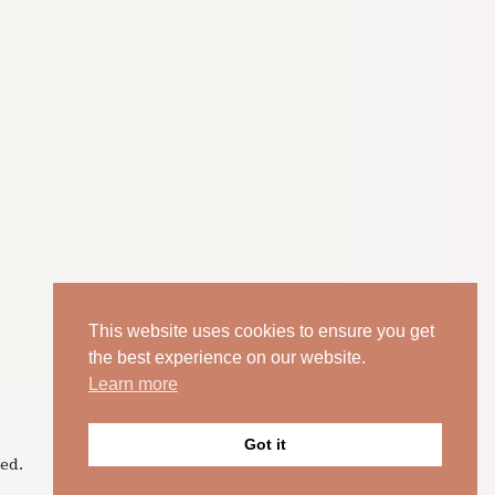
This website uses cookies to ensure you get
the best experience on our website.
Learn more
Got it
ed.