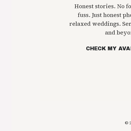
Honest stories. No f
fuss. Just honest p
relaxed weddings. Se
and beyo
CHECK MY AVA
© 2