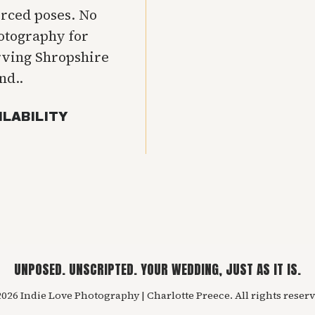
orced poses. No
hotography for
rving Shropshire
nd..
ILABILITY
UNPOSED. UNSCRIPTED. YOUR WEDDING, JUST AS IT IS.
026 Indie Love Photography | Charlotte Preece. All rights reserv