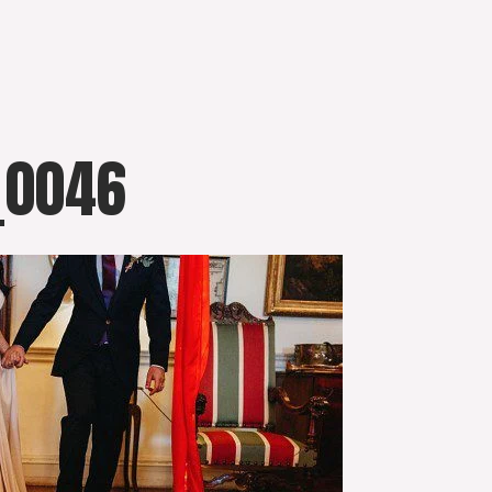
_0046