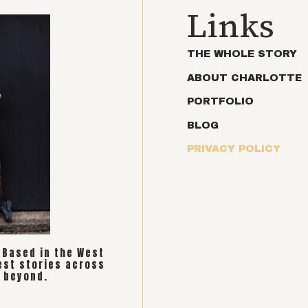
Links
THE WHOLE STORY
ABOUT CHARLOTTE
PORTFOLIO
BLOG
PRIVACY POLICY
. Based in the West
est stories across
 beyond.