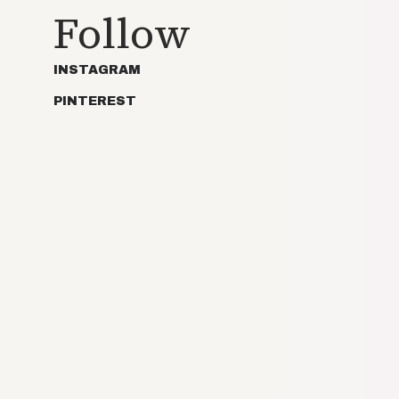
Follow
INSTAGRAM
PINTEREST