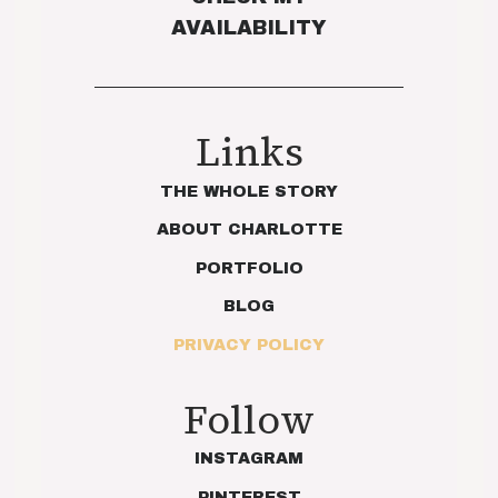
AVAILABILITY
Links
THE WHOLE STORY
ABOUT CHARLOTTE
PORTFOLIO
BLOG
PRIVACY POLICY
Follow
INSTAGRAM
PINTEREST