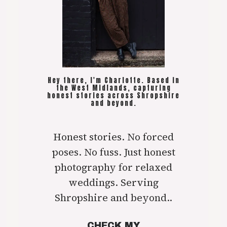
Hey there, I'm Charlotte. Based in
the West Midlands, capturing
honest stories across Shropshire
and beyond.
Honest stories. No forced
poses. No fuss. Just honest
photography for relaxed
weddings. Serving
Shropshire and beyond..
CHECK MY