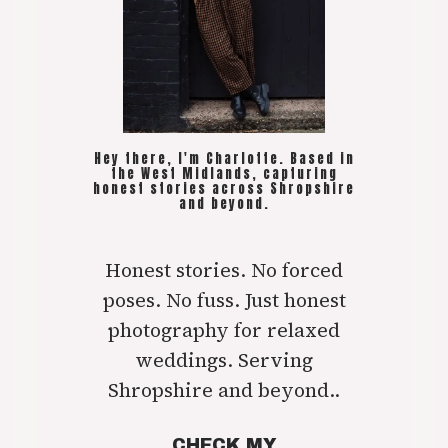
Hey there, I'm Charlotte. Based in
the West Midlands, capturing
honest stories across Shropshire
and beyond.
Honest stories. No forced
poses. No fuss. Just honest
photography for relaxed
weddings. Serving
Shropshire and beyond..
CHECK MY