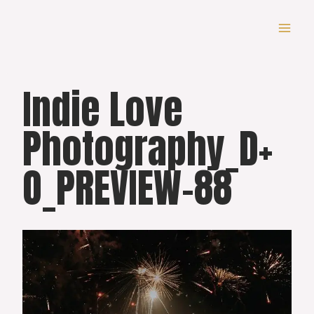
Skip
to
content
Indie Love
Photography_D+
O_PREVIEW-88