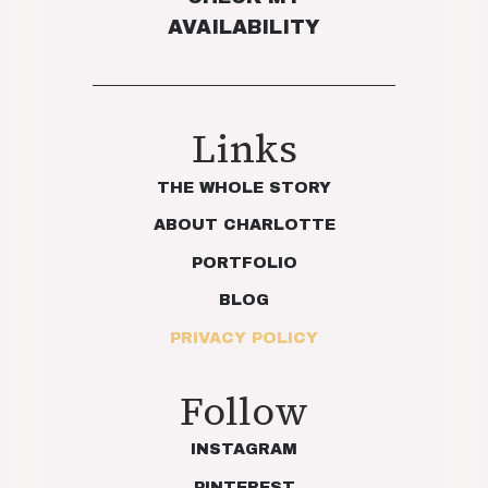
AVAILABILITY
Links
THE WHOLE STORY
ABOUT CHARLOTTE
PORTFOLIO
BLOG
PRIVACY POLICY
Follow
INSTAGRAM
PINTEREST