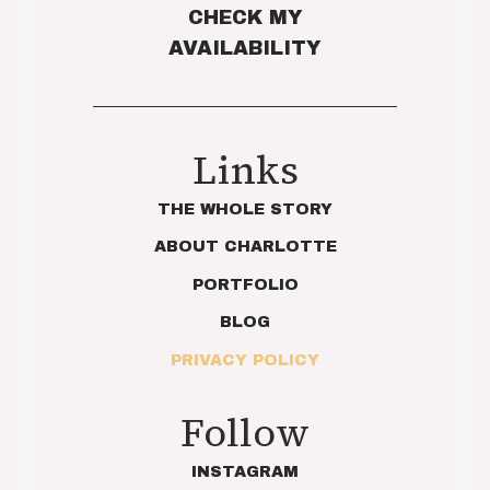
CHECK MY
AVAILABILITY
Links
THE WHOLE STORY
ABOUT CHARLOTTE
PORTFOLIO
BLOG
PRIVACY POLICY
Follow
INSTAGRAM