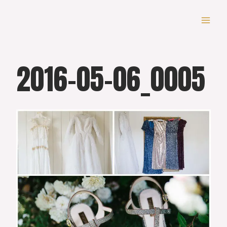
Skip
to
content
2016-05-06_0005