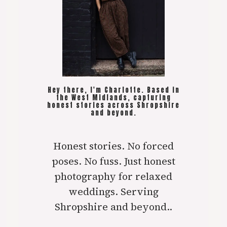
Hey there, I'm Charlotte. Based in
the West Midlands, capturing
honest stories across Shropshire
and beyond.
Honest stories. No forced
poses. No fuss. Just honest
photography for relaxed
weddings. Serving
Shropshire and beyond..