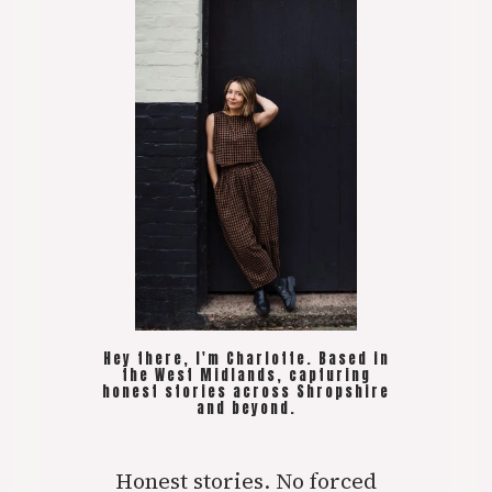
Hey there, I'm Charlotte. Based in
the West Midlands, capturing
honest stories across Shropshire
and beyond.
Honest stories. No forced