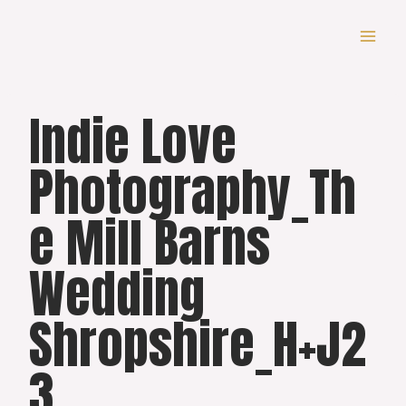
Skip
to
content
Indie Love
Photography_Th
e Mill Barns
Wedding
Shropshire_H+J2
3