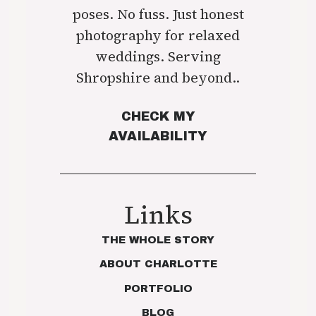
poses. No fuss. Just honest
photography for relaxed
weddings. Serving
Shropshire and beyond..
CHECK MY
AVAILABILITY
Links
THE WHOLE STORY
ABOUT CHARLOTTE
PORTFOLIO
BLOG