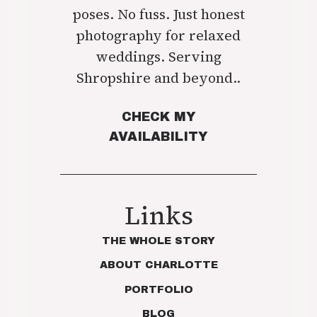
poses. No fuss. Just honest
photography for relaxed
weddings. Serving
Shropshire and beyond..
CHECK MY
AVAILABILITY
Links
THE WHOLE STORY
ABOUT CHARLOTTE
PORTFOLIO
BLOG