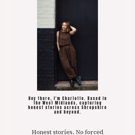
Hey there, I'm Charlotte. Based in
the West Midlands, capturing
honest stories across Shropshire
and beyond.
Honest stories. No forced