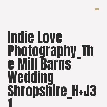
Skip
to
content
Indie Love
Photography_Th
e Mill Barns
Wedding
Shropshire_H+J3
1