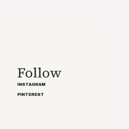
Follow
INSTAGRAM
PINTEREST