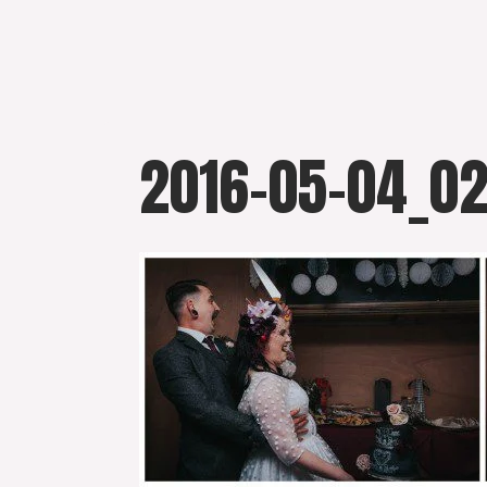
Skip
to
content
2016-05-04_0