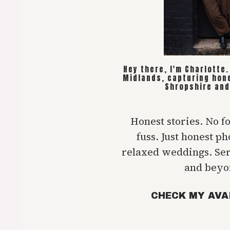
Hey there, I'm Charlotte
Midlands, capturing hon
Shropshire and
Honest stories. No f
fuss. Just honest p
relaxed weddings. Se
and beyo
CHECK MY AVA