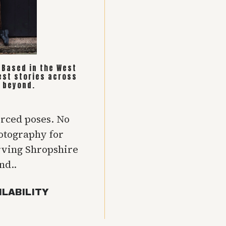
. Based in the West
est stories across
 beyond.
orced poses. No
hotography for
rving Shropshire
nd..
ILABILITY