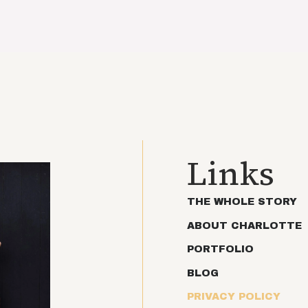
Links
THE WHOLE STORY
ABOUT CHARLOTTE
PORTFOLIO
BLOG
PRIVACY POLICY