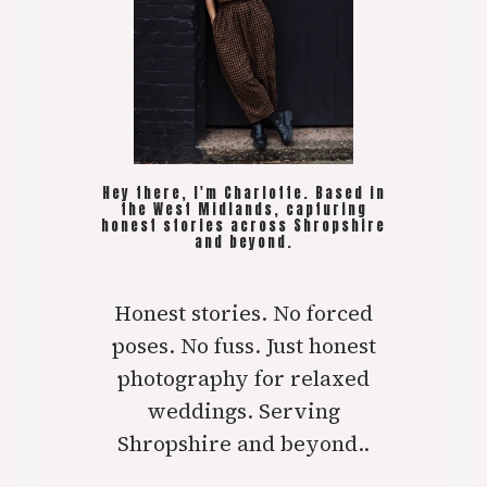
Hey there, I'm Charlotte. Based in
the West Midlands, capturing
honest stories across Shropshire
and beyond.
Honest stories. No forced
poses. No fuss. Just honest
photography for relaxed
weddings. Serving
Shropshire and beyond..