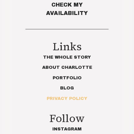
CHECK MY
AVAILABILITY
Links
THE WHOLE STORY
ABOUT CHARLOTTE
PORTFOLIO
BLOG
PRIVACY POLICY
Follow
INSTAGRAM