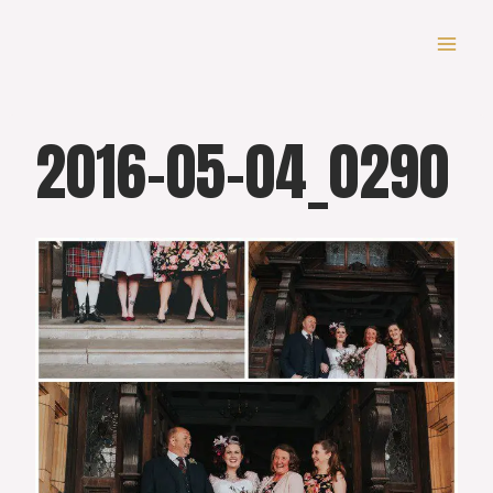
Skip
to
content
2016-05-04_0290