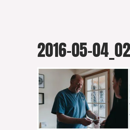
Skip
to
content
2016-05-04_0