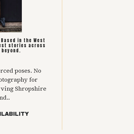
. Based in the West
est stories across
 beyond.
orced poses. No
hotography for
rving Shropshire
nd..
ILABILITY