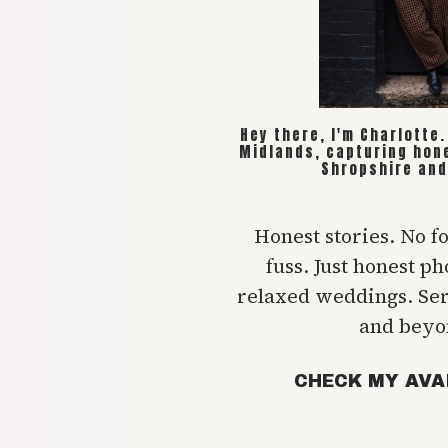
Hey there, I'm Charlotte
Midlands, capturing hon
Shropshire and
Honest stories. No f
fuss. Just honest p
relaxed weddings. Se
and beyo
CHECK MY AVA