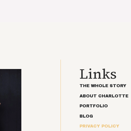
Links
THE WHOLE STORY
ABOUT CHARLOTTE
PORTFOLIO
BLOG
PRIVACY POLICY