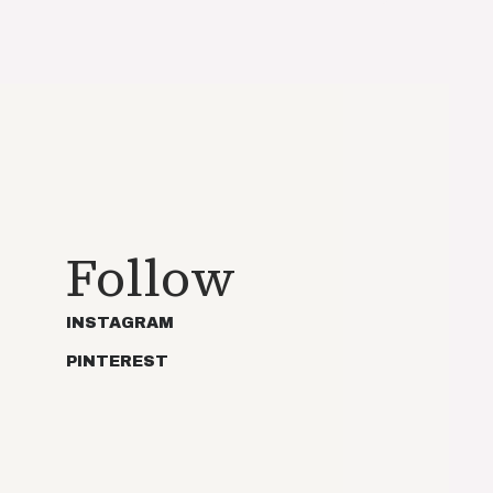
Follow
INSTAGRAM
PINTEREST