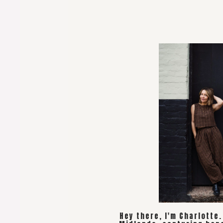
Hey there, I'm Charlotte