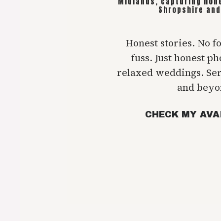
Midlands, capturing hon
Shropshire and
Honest stories. No f
fuss. Just honest p
relaxed weddings. Se
and beyo
CHECK MY AVA