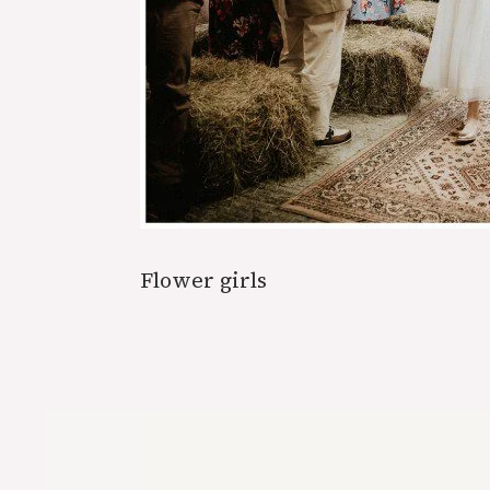
Flower girls