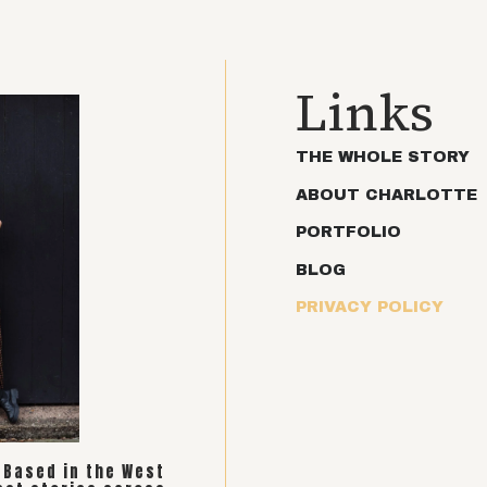
Links
THE WHOLE STORY
ABOUT CHARLOTTE
PORTFOLIO
BLOG
PRIVACY POLICY
. Based in the West