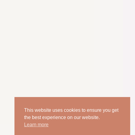
This website uses cookies to ensure you get
the best experience on our website.
Learn more