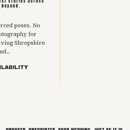
est stories across
 beyond.
orced poses. No
hotography for
rving Shropshire
nd..
ILABILITY