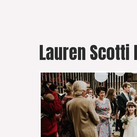
Skip
to
content
Lauren Scotti