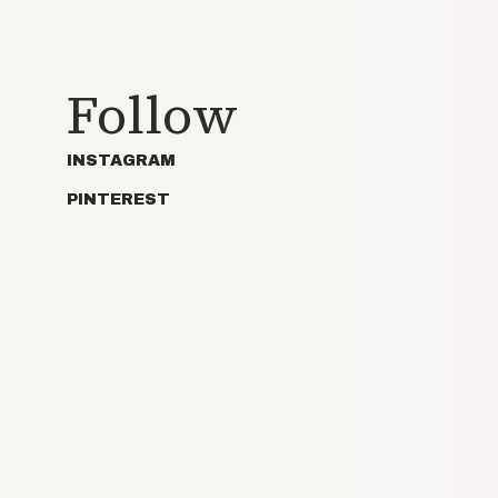
Follow
INSTAGRAM
PINTEREST