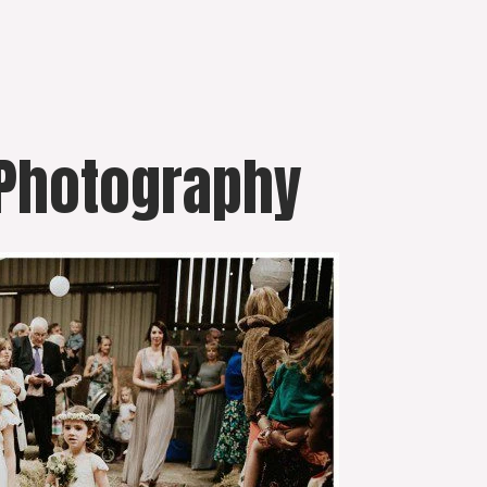
 Photography