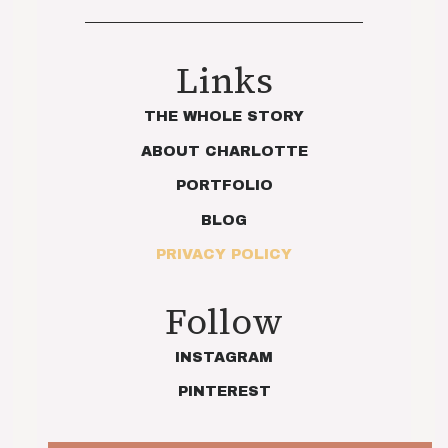
Links
THE WHOLE STORY
ABOUT CHARLOTTE
PORTFOLIO
BLOG
PRIVACY POLICY
Follow
INSTAGRAM
PINTEREST