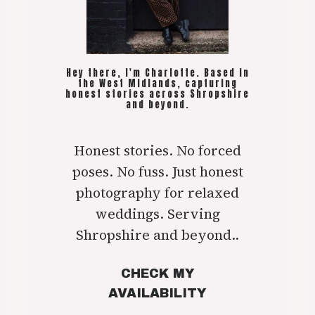
Hey there, I'm Charlotte. Based in
the West Midlands, capturing
honest stories across Shropshire
and beyond.
Honest stories. No forced
poses. No fuss. Just honest
photography for relaxed
weddings. Serving
Shropshire and beyond..
CHECK MY
AVAILABILITY