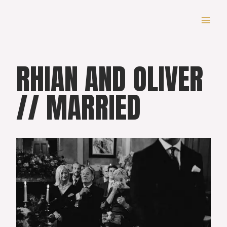
Skip
to
content
RHIAN AND OLIVER
// MARRIED