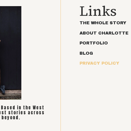
Links
THE WHOLE STORY
ABOUT CHARLOTTE
PORTFOLIO
BLOG
PRIVACY POLICY
. Based in the West
est stories across
 beyond.