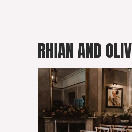
Skip
to
content
RHIAN AND OLI