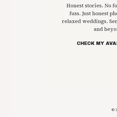
Honest stories. No f
fuss. Just honest p
relaxed weddings. Se
and beyo
CHECK MY AVA
© 2