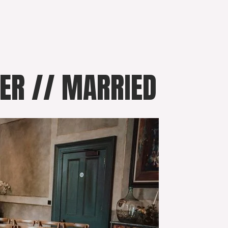
VER // MARRIED