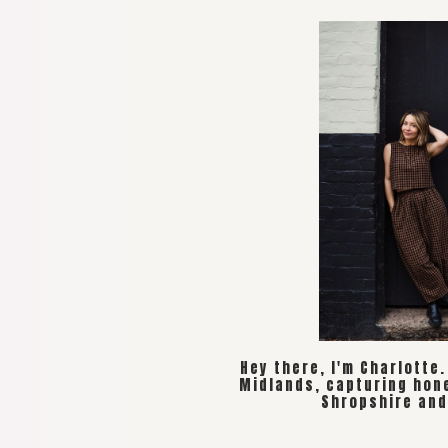
Hey there, I'm Charlotte
Midlands, capturing hon
Shropshire and