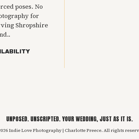
orced poses. No
hotography for
rving Shropshire
nd..
ILABILITY
UNPOSED. UNSCRIPTED. YOUR WEDDING, JUST AS IT IS.
026 Indie Love Photography | Charlotte Preece. All rights reserv