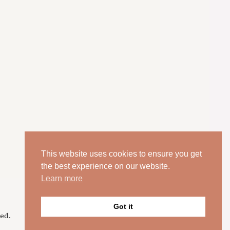
This website uses cookies to ensure you get
the best experience on our website.
Learn more
Got it
ed.