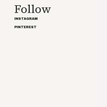
Follow
INSTAGRAM
PINTEREST