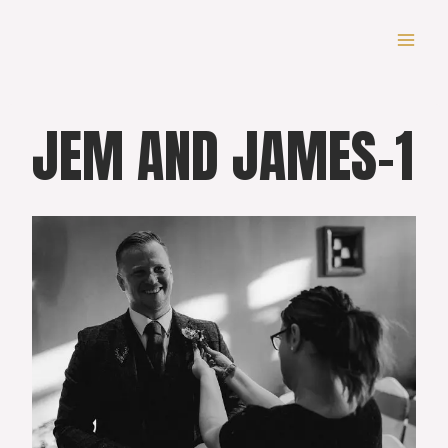
Skip
to
content
JEM AND JAMES-1