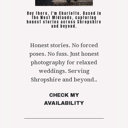
Hey there, I'm Charlotte. Based in
the West Midlands, capturing
honest stories across Shropshire
and beyond.
Honest stories. No forced
poses. No fuss. Just honest
photography for relaxed
weddings. Serving
Shropshire and beyond..
CHECK MY
AVAILABILITY