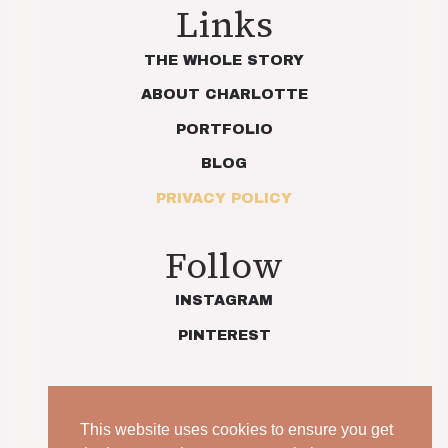
Links
THE WHOLE STORY
ABOUT CHARLOTTE
PORTFOLIO
BLOG
PRIVACY POLICY
Follow
INSTAGRAM
PINTEREST
This website uses cookies to ensure you get