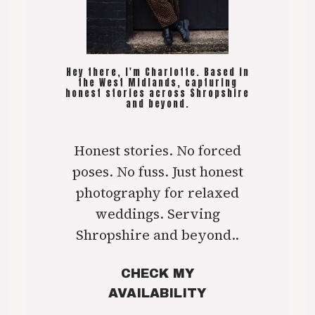
Hey there, I'm Charlotte. Based in
the West Midlands, capturing
honest stories across Shropshire
and beyond.
Honest stories. No forced
poses. No fuss. Just honest
photography for relaxed
weddings. Serving
Shropshire and beyond..
CHECK MY
AVAILABILITY