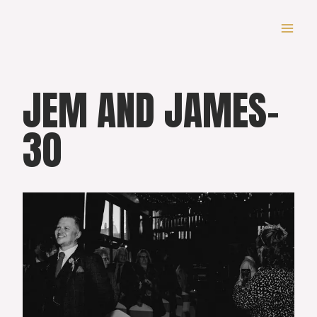
Skip
to
content
JEM AND JAMES-
30