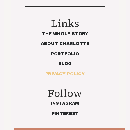
Links
THE WHOLE STORY
ABOUT CHARLOTTE
PORTFOLIO
BLOG
PRIVACY POLICY
Follow
INSTAGRAM
PINTEREST