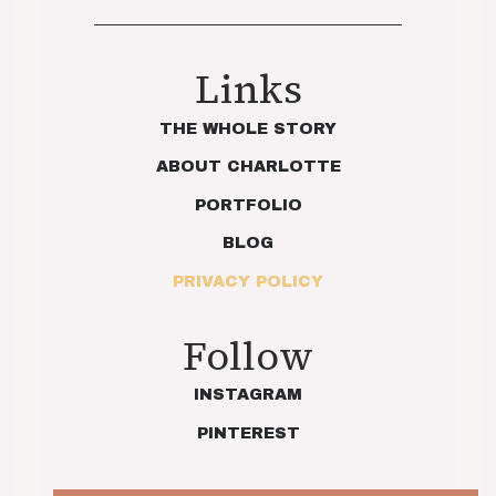
Links
THE WHOLE STORY
ABOUT CHARLOTTE
PORTFOLIO
BLOG
PRIVACY POLICY
Follow
INSTAGRAM
PINTEREST