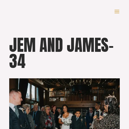
Skip
to
content
JEM AND JAMES-
34