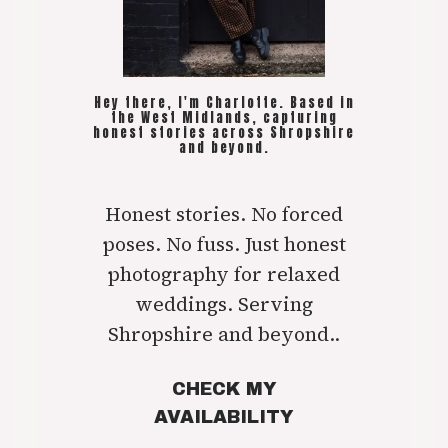
Hey there, I'm Charlotte. Based in
the West Midlands, capturing
honest stories across Shropshire
and beyond.
Honest stories. No forced
poses. No fuss. Just honest
photography for relaxed
weddings. Serving
Shropshire and beyond..
CHECK MY
AVAILABILITY