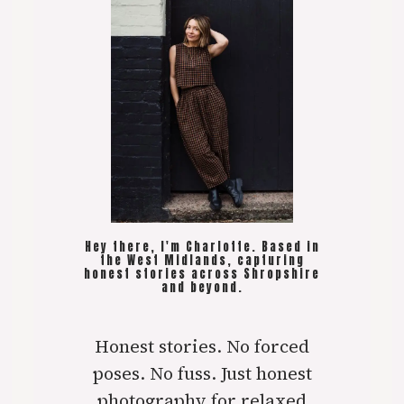
Hey there, I'm Charlotte. Based in
the West Midlands, capturing
honest stories across Shropshire
and beyond.
Honest stories. No forced
poses. No fuss. Just honest
photography for relaxed