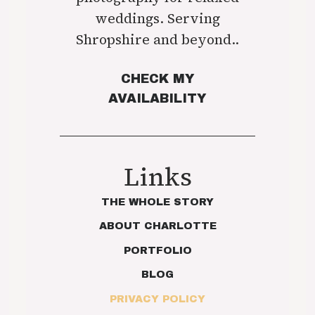
weddings. Serving
Shropshire and beyond..
CHECK MY
AVAILABILITY
Links
THE WHOLE STORY
ABOUT CHARLOTTE
PORTFOLIO
BLOG
PRIVACY POLICY