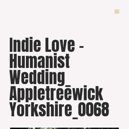
Skip
to
content
Indie Love –
Humanist
Wedding_
Appletreewick
Yorkshire_0068