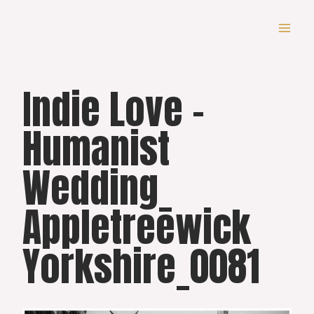
Skip
to
content
Indie Love –
Humanist
Wedding_
Appletreewick
Yorkshire_0081