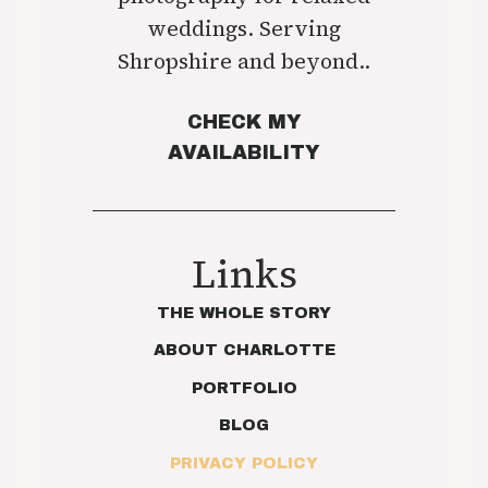
weddings. Serving
Shropshire and beyond..
CHECK MY
AVAILABILITY
Links
THE WHOLE STORY
ABOUT CHARLOTTE
PORTFOLIO
BLOG
PRIVACY POLICY