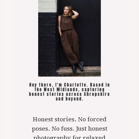
Hey there, I'm Charlotte. Based in
the West Midlands, capturing
honest stories across Shropshire
and beyond.
Honest stories. No forced
poses. No fuss. Just honest
photography for relaxed