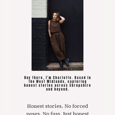
Hey there, I'm Charlotte. Based in
the West Midlands, capturing
honest stories across Shropshire
and beyond.
Honest stories. No forced
poses. No fuss. Just honest