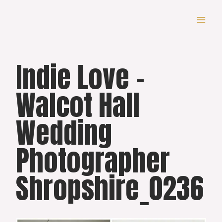
Skip
to
content
Indie Love –
Walcot Hall
Wedding
Photographer
Shropshire_0236