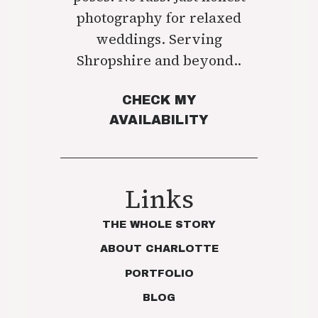
photography for relaxed
weddings. Serving
Shropshire and beyond..
CHECK MY
AVAILABILITY
Links
THE WHOLE STORY
ABOUT CHARLOTTE
PORTFOLIO
BLOG