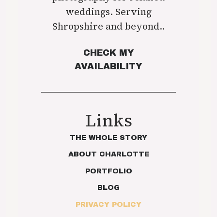
weddings. Serving
Shropshire and beyond..
CHECK MY
AVAILABILITY
Links
THE WHOLE STORY
ABOUT CHARLOTTE
PORTFOLIO
BLOG
PRIVACY POLICY