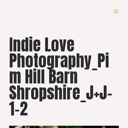
Skip
to
content
Indie Love
Photography_Pi
m Hill Barn
Shropshire_J+J-
1-2