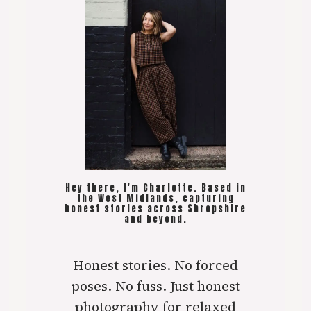
Hey there, I'm Charlotte. Based in
the West Midlands, capturing
honest stories across Shropshire
and beyond.
Honest stories. No forced
poses. No fuss. Just honest
photography for relaxed