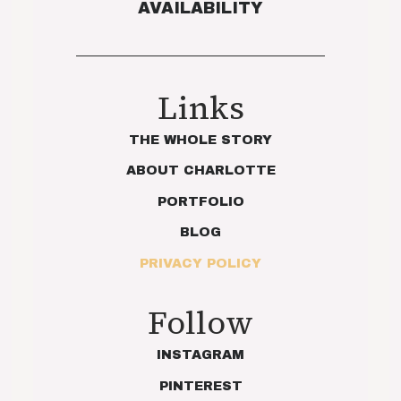
AVAILABILITY
Links
THE WHOLE STORY
ABOUT CHARLOTTE
PORTFOLIO
BLOG
PRIVACY POLICY
Follow
INSTAGRAM
PINTEREST