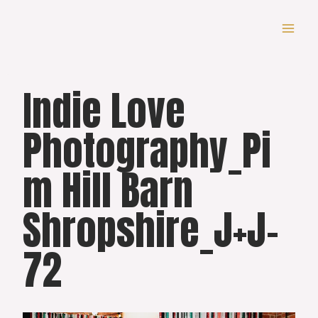
Skip
to
content
Indie Love
Photography_Pi
m Hill Barn
Shropshire_J+J-
72