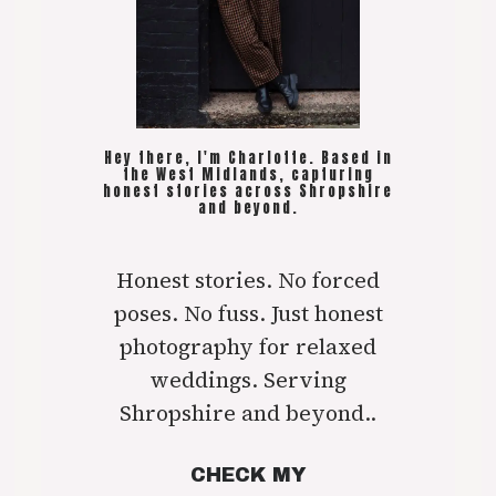
Hey there, I'm Charlotte. Based in
the West Midlands, capturing
honest stories across Shropshire
and beyond.
Honest stories. No forced
poses. No fuss. Just honest
photography for relaxed
weddings. Serving
Shropshire and beyond..
CHECK MY